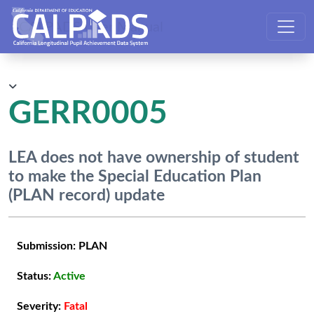
CALPADS User Manual
GERR0005
LEA does not have ownership of student
to make the Special Education Plan
(PLAN record) update
Submission:
PLAN
Status:
Active
Severity:
Fatal