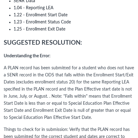
SENR Data
1.04 - Reporting LEA
1.22 - Enrollment Start Date
1.23 - Enrollment Status Code
1.25 - Enrollment Exit Date
SUGGESTED RESOLUTION:
Understanding the Error:
A PLAN record has been submitted for a student who does not have
a SENR record in the ODS that falls within the Enrollment Start/Exit
Dates (excludes enrollment status 20) for the same Reporting LEA
specified in the PLAN record and the Plan Effective start date is not
in June, July, or August. . Note: "Falls within" means that Enrollment
Start Date is less than or equal to Special Education Plan Effective
Start Date and Enrollment Exit Date is null of greater than or equal
to Special Education Plan Effective Start Date.
Things to check for in submission: Verify that the PLAN record has
been submitted for the correct student and dates are correct to