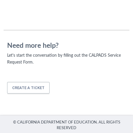
Need more help?
Let's start the conversation by filling out the CALPADS Service
Request Form.
CREATE A TICKET