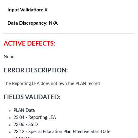
Input Validation:
X
Data Discrepancy:
N/A
ACTIVE DEFECTS:
None
ERROR DESCRIPTION:
The Reporting LEA does not own the PLAN record
FIELDS VALIDATED:
PLAN Data
23.04 - Reporting LEA
23.06 - SSID
23.12 - Special Education Plan Effective Start Date