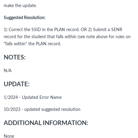
make the update.
Suggested Resolution:
1) Correct the SSID in the PLAN record. OR 2) Submit a SENR
record for the student that falls within (see note above for rules on
"falls within" the PLAN record.
NOTES:
N/A
UPDATE:
1/2024 - Updated Error Name
10/2023 - updated suggested resolution
ADDITIONAL INFORMATION:
None