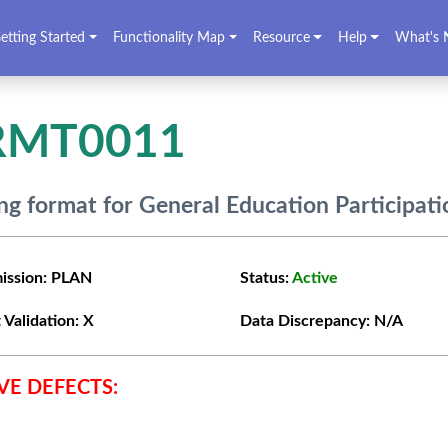
etting Started
Functionality Map
Resource
Help
What's 
RMT0011
g format for General Education Participat
ission:
PLAN
Status:
Active
 Validation:
X
Data Discrepancy:
N/A
VE DEFECTS: