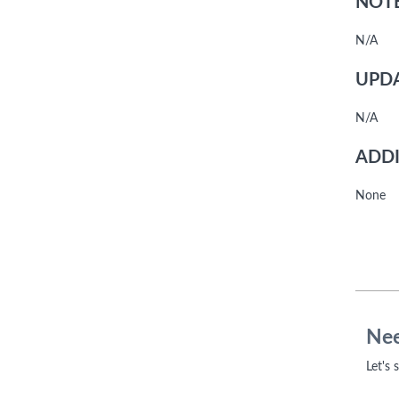
NOTE
N/A
UPDA
N/A
ADDI
None
Nee
Let's