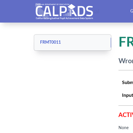
CALPADS User Manual
G
F
FRMT0011
Wron
Subm
Input
ACTI
None