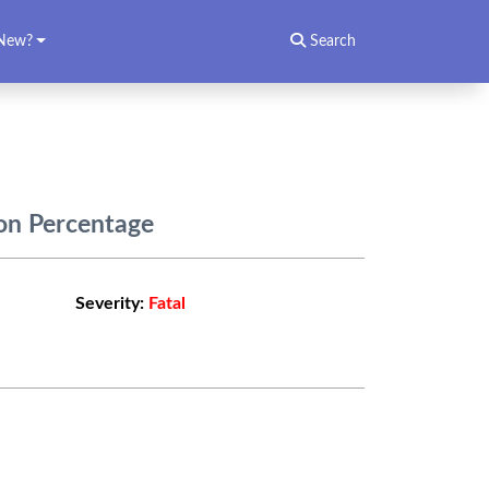
New?
Search
ion Percentage
Severity:
Fatal