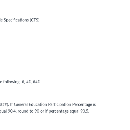
e Specifications (CFS)
 following: #, ##, ###.
###). If General Education Participation Percentage is
ual 90.4, round to 90 or if percentage equal 90.5,