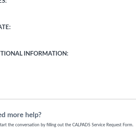
S:
TE:
TIONAL INFORMATION:
d more help?
 start the conversation by filling out the CALPADS Service Request Form.