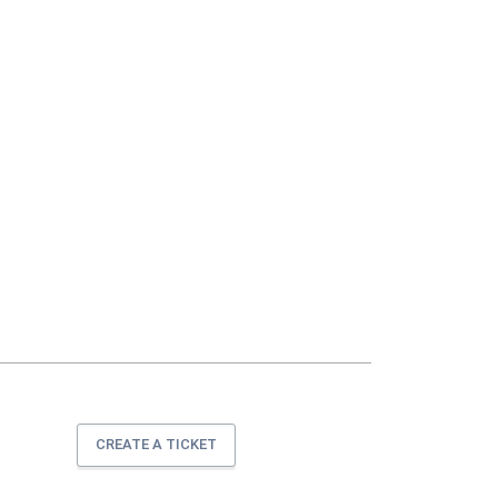
CREATE A TICKET