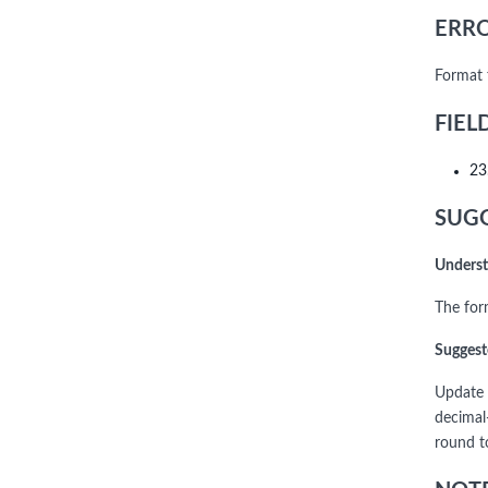
ERRO
Format 
FIEL
23
SUGG
Underst
The for
Suggest
Update 
decimal
round t