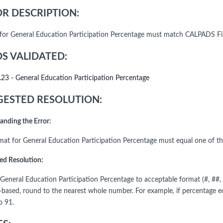
R DESCRIPTION:
for General Education Participation Percentage must match CALPADS Fil
DS VALIDATED:
.23 - General Education Participation Percentage
ESTED RESOLUTION:
anding the Error:
mat for General Education Participation Percentage must equal one of the
ed Resolution:
General Education Participation Percentage to acceptable format (#, ##, 
-based, round to the nearest whole number. For example, if percentage eq
o 91.