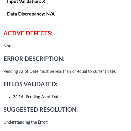
Input Validation:
X
Data Discrepancy:
N/A
ACTIVE DEFECTS:
None
ERROR DESCRIPTION:
Pending As of Date must be less than or equal to current date.
FIELDS VALIDATED:
24.14 -Pending As of Date
SUGGESTED RESOLUTION:
Understanding the Error: