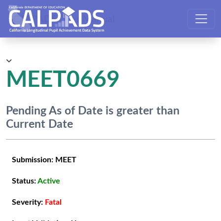
CALPADS User Manual
MEET0669
Pending As of Date is greater than
Current Date
Submission:
MEET
Status:
Active
Severity:
Fatal