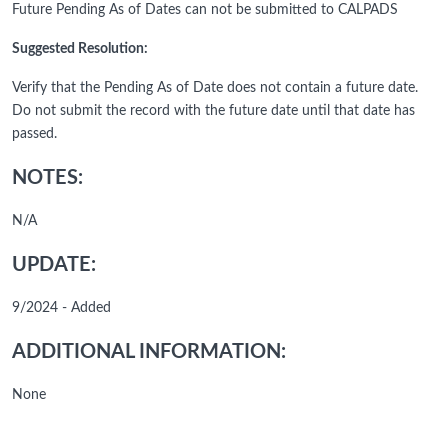
Future Pending As of Dates can not be submitted to CALPADS
Suggested Resolution:
Verify that the Pending As of Date does not contain a future date.
Do not submit the record with the future date until that date has
passed.
NOTES:
N/A
UPDATE:
9/2024 - Added
ADDITIONAL INFORMATION:
None