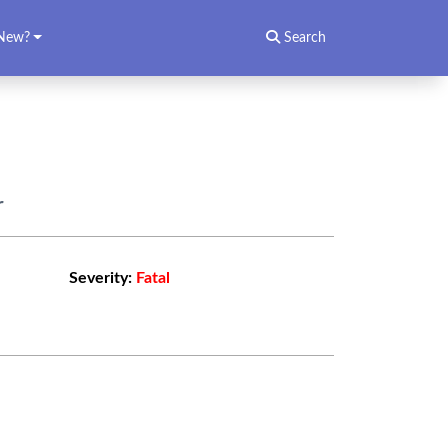
New?
Search
r
Severity:
Fatal