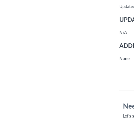
Update
UPDA
N/A
ADDI
None
Nee
Let's