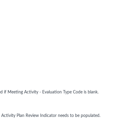
d if Meeting Activity - Evaluation Type Code is blank.
 Activity Plan Review Indicator needs to be populated.