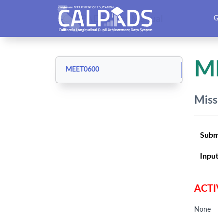
CALPADS User Manual
G
M
MEET0600
Miss
Subm
Input
ACTI
None