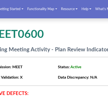
etting Started
Functionality Map
Resource
Help
What's 
EET0600
ing Meeting Activity - Plan Review Indicato
ission:
MEET
Status:
Active
 Validation:
X
Data Discrepancy:
N/A
VE DEFECTS: