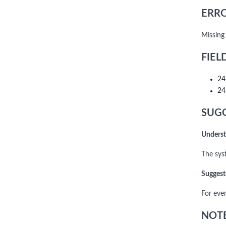
ERRO
Missing
FIEL
24
24
SUGG
Underst
The syst
Suggest
For eve
NOTE