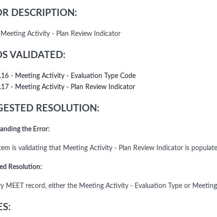
R DESCRIPTION:
 Meeting Activity - Plan Review Indicator
DS VALIDATED:
.16 - Meeting Activity - Evaluation Type Code
.17 - Meeting Activity - Plan Review Indicator
ESTED RESOLUTION:
anding the Error:
em is validating that Meeting Activity - Plan Review Indicator is populate
ed Resolution:
ry MEET record, either the Meeting Activity - Evaluation Type or Meeting
S: