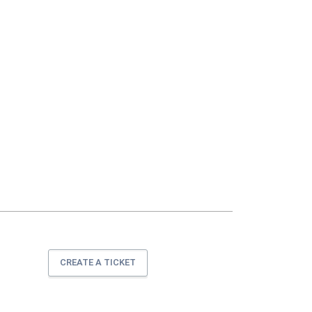
CREATE A TICKET