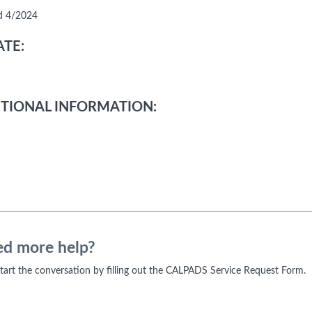
d 4/2024
TE:
TIONAL INFORMATION:
d more help?
 start the conversation by filling out the CALPADS Service Request Form.