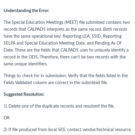
Understanding the Error:
The Special Education Meetings (MEET) file submitted contains two
records that CALPADS interprets as the same record. Both records
have the same operational key: Reporting LEA, SSID, Reporting
SELPA and Special Education Meeting Date, and Pending As Of
Date. These are the fields that CALPADS uses to uniquely identify a
record in the ODS. Therefore, there can't be two records with the
same unique identifiers.
Things to check for in submission: Verify that the fields listed in the
Fields Validated column are correct in the submitted file.
Suggested Resolution:
1) Delete one of the duplicate records and resubmit the file.
OR
2) If file produced from local SES, contact vendor/technical resource