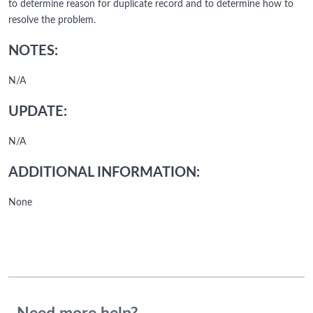
to determine reason for duplicate record and to determine how to
resolve the problem.
NOTES:
N/A
UPDATE:
N/A
ADDITIONAL INFORMATION:
None