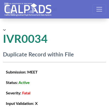
CALPADS User Manual
IVR0034
Duplicate Record within File
Submission:
MEET
Status:
Active
Severity:
Fatal
Input Validation:
X