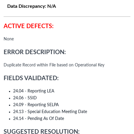
Data Discrepancy:
N/A
ACTIVE DEFECTS:
None
ERROR DESCRIPTION:
Duplicate Record within File based on Operational Key
FIELDS VALIDATED:
24.04 - Reporting LEA
24.06 - SSID
24.09 - Reporting SELPA
24.13 - Special Education Meeting Date
24.14 - Pending As Of Date
SUGGESTED RESOLUTION: