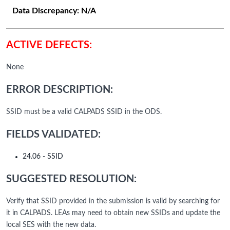
Data Discrepancy:
N/A
ACTIVE DEFECTS:
None
ERROR DESCRIPTION:
SSID must be a valid CALPADS SSID in the ODS.
FIELDS VALIDATED:
24.06 - SSID
SUGGESTED RESOLUTION:
Verify that SSID provided in the submission is valid by searching for
it in CALPADS. LEAs may need to obtain new SSIDs and update the
local SES with the new data.