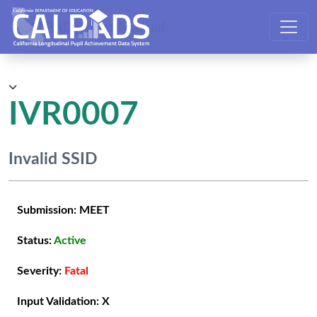
CALPADS User Manual
IVR0007
Invalid SSID
Submission:
MEET
Status:
Active
Severity:
Fatal
Input Validation:
X