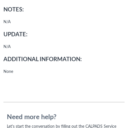
NOTES:
N/A
UPDATE:
N/A
ADDITIONAL INFORMATION:
None
Need more help?
Let's start the conversation by filling out the CALPADS Service