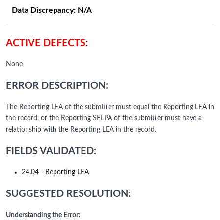
Data Discrepancy:
N/A
ACTIVE DEFECTS:
None
ERROR DESCRIPTION:
The Reporting LEA of the submitter must equal the Reporting LEA in
the record, or the Reporting SELPA of the submitter must have a
relationship with the Reporting LEA in the record.
FIELDS VALIDATED:
24.04 - Reporting LEA
SUGGESTED RESOLUTION:
Understanding the Error: