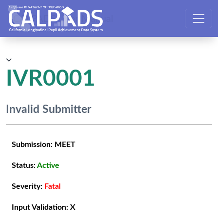
CALPADS User Manual
IVR0001
Invalid Submitter
Submission:
MEET
Status:
Active
Severity:
Fatal
Input Validation:
X