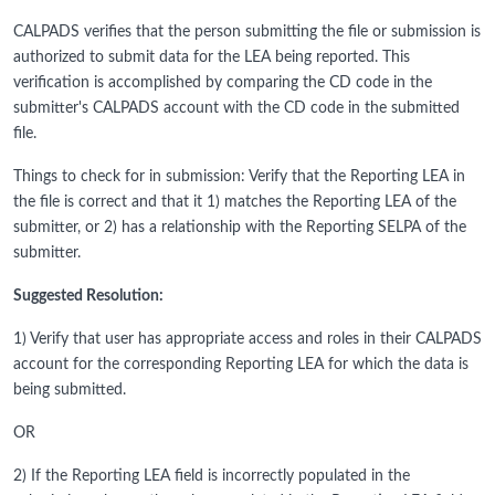
CALPADS verifies that the person submitting the file or submission is
authorized to submit data for the LEA being reported. This
verification is accomplished by comparing the CD code in the
submitter's CALPADS account with the CD code in the submitted
file.
Things to check for in submission: Verify that the Reporting LEA in
the file is correct and that it 1) matches the Reporting LEA of the
submitter, or 2) has a relationship with the Reporting SELPA of the
submitter.
Suggested Resolution:
1) Verify that user has appropriate access and roles in their CALPADS
account for the corresponding Reporting LEA for which the data is
being submitted.
OR
2) If the Reporting LEA field is incorrectly populated in the