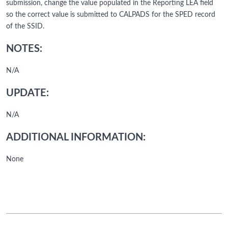
submission, change the value populated in the Reporting LEA field
so the correct value is submitted to CALPADS for the SPED record
of the SSID.
NOTES:
N/A
UPDATE:
N/A
ADDITIONAL INFORMATION:
None