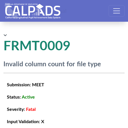
CALPADS User Manual
FRMT0009
Invalid column count for file type
Submission:
MEET
Status:
Active
Severity:
Fatal
Input Validation:
X