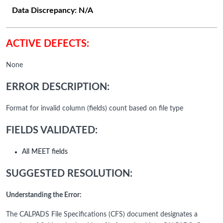
Data Discrepancy:
N/A
ACTIVE DEFECTS:
None
ERROR DESCRIPTION:
Format for invalid column (fields) count based on file type
FIELDS VALIDATED:
All MEET fields
SUGGESTED RESOLUTION:
Understanding the Error:
The CALPADS File Specifications (CFS) document designates a