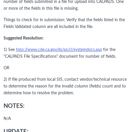
number of fields submitted in a file for upload into CALPADS. One
or more of the fields in this file is missing.
Things to check for in submission: Verify that the fields listed in the
Fields Validated column are all included in the file.
Suggested Resolution:
1) See
http://www.cde.ca.gov/ds/sp/cl/systemdocs.asp
for the
"CALPADS File Specifications" document for number of fields.
OR
2) If file produced from local SIS, contact vendor/technical resource
to determine the reason for the invalid column (fields) count and to
determine how to resolve the problem.
NOTES:
N/A
UPDATE: