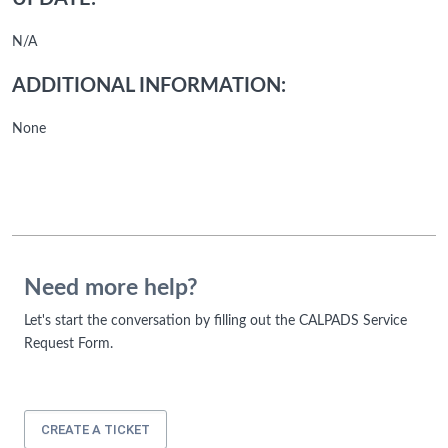
N/A
ADDITIONAL INFORMATION:
None
Need more help?
Let's start the conversation by filling out the CALPADS Service
Request Form.
CREATE A TICKET