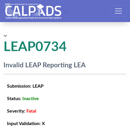
CALPADS User Manual
LEAP0734
Invalid LEAP Reporting LEA
Submission:
LEAP
Status:
Inactive
Severity:
Fatal
Input Validation:
X