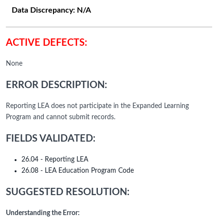
Data Discrepancy:
N/A
ACTIVE DEFECTS:
None
ERROR DESCRIPTION:
Reporting LEA does not participate in the Expanded Learning
Program and cannot submit records.
FIELDS VALIDATED:
26.04 - Reporting LEA
26.08 - LEA Education Program Code
SUGGESTED RESOLUTION:
Understanding the Error: