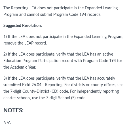
The Reporting LEA does not participate in the Expanded Learning
Program and cannot submit Program Code 194 records.
Suggested Resolution:
1) If the LEA does not participate in the Expanded Learning Program,
remove the LEAP record.
2) If the LEA does participate, verify that the LEA has an active
Education Program Participation record with Program Code 194 for
the Academic Year.
3) If the LEA does participate, verify that the LEA has accurately
submitted Field 26.04 - Reporting. For districts or county offices, use
the 7-digit County-District (CD) code. For independently reporting
charter schools, use the 7-digit School (S) code.
NOTES:
N/A