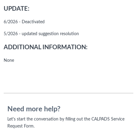
UPDATE:
6/2026 - Deactivated
5/2026 - updated suggestion resolution
ADDITIONAL INFORMATION:
None
Need more help?
Let's start the conversation by filling out the CALPADS Service
Request Form.