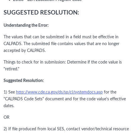
SUGGESTED RESOLUTION:
Understanding the Error:
The values that can be submitted in a field must be effective in
CALPADS. The submitted file contains values that are no longer
accepted by CALPADS.
Things to check for in submission: Determine if the code value is
"retired."
Suggested Resolution:
1) See
http://www.cde.ca.gov/ds/sp/cl/systemdocs.asp
for the
"CALPADS Code Sets" document and for the code value's effective
dates.
OR
2) If file produced from local SES, contact vendor/technical resource