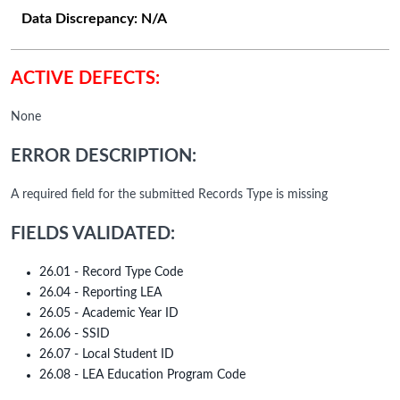
Data Discrepancy:
N/A
ACTIVE DEFECTS:
None
ERROR DESCRIPTION:
A required field for the submitted Records Type is missing
FIELDS VALIDATED:
26.01 - Record Type Code
26.04 - Reporting LEA
26.05 - Academic Year ID
26.06 - SSID
26.07 - Local Student ID
26.08 - LEA Education Program Code