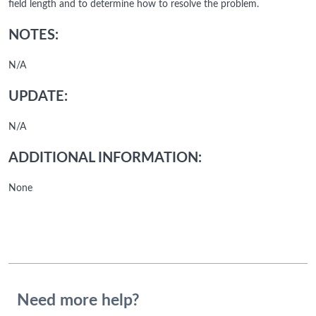
field length and to determine how to resolve the problem.
NOTES:
N/A
UPDATE:
N/A
ADDITIONAL INFORMATION:
None
Need more help?