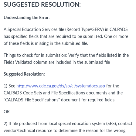
SUGGESTED RESOLUTION:
Understanding the Error:
A Special Education Services file (Record Type=SERV) in CALPADS
has specified fields that are required to be submitted. One or more
of these fields is missing in the submitted file.
Things to check for in submission: Verify that the fields listed in the
Fields Validated column are included in the submitted file
Suggested Resolution:
1) See
http://www.cde.ca.gov/ds/sp/cl/systemdocs.asp
for the
CALPADS Code Sets and File Specifications documents and the
"CALPADS File Specifications" document for required fields.
OR
2) If file produced from local special education system (SES), contact
vendor/technical resource to determine the reason for the wrong