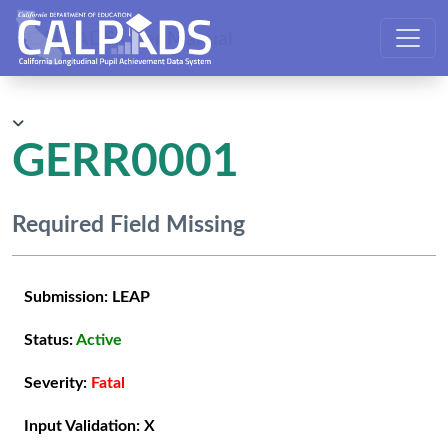
CALPADS User Manual
GERR0001
Required Field Missing
Submission:
LEAP
Status:
Active
Severity:
Fatal
Input Validation:
X