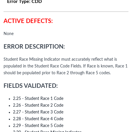
Error Type:
CDD
ACTIVE DEFECTS:
None
ERROR DESCRIPTION:
Student Race Missing Indicator must accurately reflect what is
populated in the Student Race Code Fields. If Race is known, Race 1
should be populated prior to Race 2 through Race 5 codes.
FIELDS VALIDATED:
2.25 - Student Race 1 Code
2.26 - Student Race 2 Code
2.27 - Student Race 3 Code
2.28 - Student Race 4 Code
2.29 - Student Race 5 Code