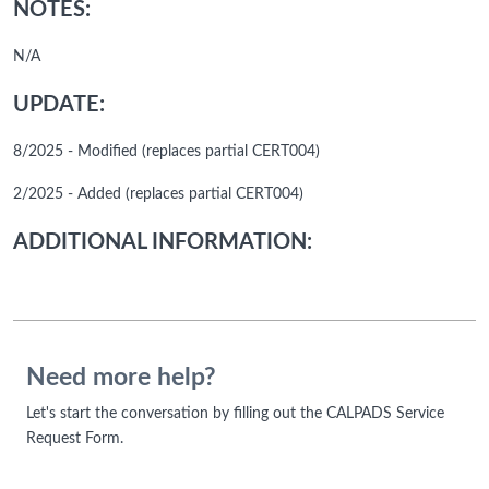
NOTES:
N/A
UPDATE:
8/2025 - Modified (replaces partial CERT004)
2/2025 - Added (replaces partial CERT004)
ADDITIONAL INFORMATION:
Need more help?
Let's start the conversation by filling out the CALPADS Service
Request Form.