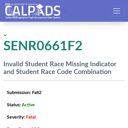
CALPADS User Manual
SENR0661F2
Invalid Student Race Missing Indicator
and Student Race Code Combination
Submission:
Fall2
Status:
Active
Severity:
Fatal