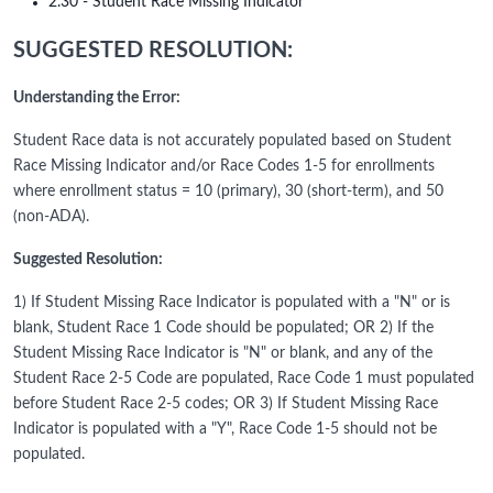
2.30 - Student Race Missing Indicator
SUGGESTED RESOLUTION:
Understanding the Error:
Student Race data is not accurately populated based on Student
Race Missing Indicator and/or Race Codes 1-5 for enrollments
where enrollment status = 10 (primary), 30 (short-term), and 50
(non-ADA).
Suggested Resolution:
1) If Student Missing Race Indicator is populated with a "N" or is
blank, Student Race 1 Code should be populated; OR 2) If the
Student Missing Race Indicator is "N" or blank, and any of the
Student Race 2-5 Code are populated, Race Code 1 must populated
before Student Race 2-5 codes; OR 3) If Student Missing Race
Indicator is populated with a "Y", Race Code 1-5 should not be
populated.