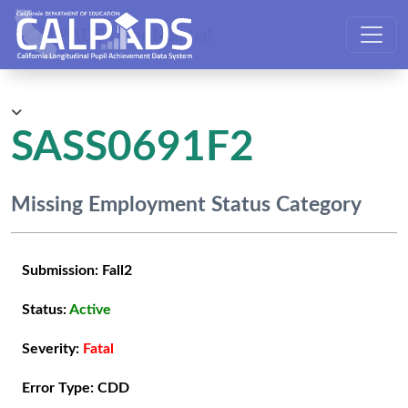
CALPADS User Manual
SASS0691F2
Missing Employment Status Category
Submission:
Fall2
Status:
Active
Severity:
Fatal
Error Type:
CDD