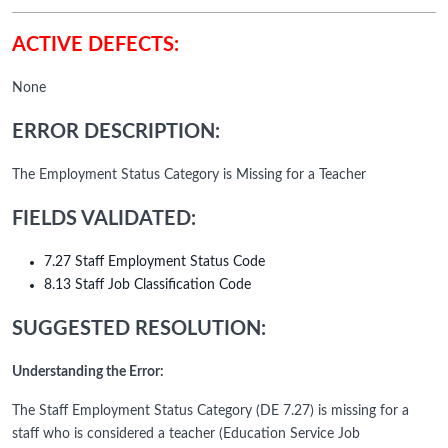
ACTIVE DEFECTS:
None
ERROR DESCRIPTION:
The Employment Status Category is Missing for a Teacher
FIELDS VALIDATED:
7.27 Staff Employment Status Code
8.13 Staff Job Classification Code
SUGGESTED RESOLUTION:
Understanding the Error:
The Staff Employment Status Category (DE 7.27) is missing for a
staff who is considered a teacher (Education Service Job