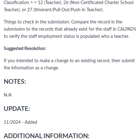
Classification = = 12 (Teacher), 26 (Non-Certificated Charter School
Teacher), or 27 (Itinerant/Pull-Out/Push-in Teacher).
Things to check in the submission: Compare the record in the
submission to the records that already exist for the staff in CALPADS
to verify the staff employment status is populated who a teacher.
Suggested Resolution:
If you intended to make a change to an existing record, then submit
the information as a change.
NOTES:
N/A
UPDATE:
11/2024 - Added
ADDITIONAL INFORMATION: