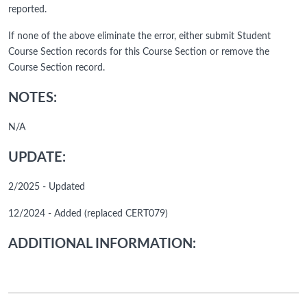
reported.
If none of the above eliminate the error, either submit Student
Course Section records for this Course Section or remove the
Course Section record.
NOTES:
N/A
UPDATE:
2/2025 - Updated
12/2024 - Added (replaced CERT079)
ADDITIONAL INFORMATION: