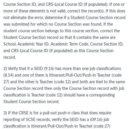
Course Section ID, and CRS-Local Course ID (if populated). If one or
more of these elements is not valid, correct the record(s). If this does
not eliminate the error, determine if a Student Course Section record
was submitted for which no Course Section was found. If the
student course section belongs to this course section, correct the
Student Course Section record so that it contains the same are
School, Academic Year ID, Academic Term Code, Course Section ID,
and CRS-Local Course ID (if populated) as this Course Section
record.
2) Verify that if a SEID (9.16) has more than one job classifications
(8.14) and one of them is Itinerant/Pull-Out/Push-in Teacher (code
27) and the other is Teacher (code 12) and both are tied to the same
Course Section record then only the Course Section record with job
classification is Teacher (code 12) should have a corresponding
Student Course Section record.
3) If the CRSE is for a pull-out push-n class that does require
reporting of SCSE records, verify the SEID has a (09.16) job
classification is Itinerant/Pull-Out/Push-in Teacher (code 27)