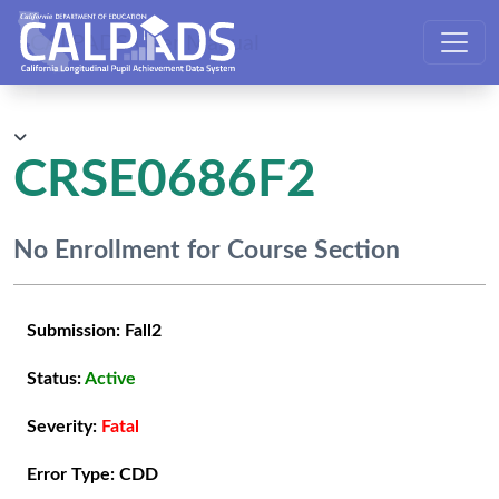
CALPADS User Manual
CRSE0686F2
No Enrollment for Course Section
Submission:
Fall2
Status:
Active
Severity:
Fatal
Error Type:
CDD