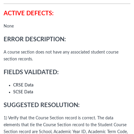
ACTIVE DEFECTS:
None
ERROR DESCRIPTION:
A course section does not have any associated student course
section records.
FIELDS VALIDATED:
CRSE Data
SCSE Data
SUGGESTED RESOLUTION:
1) Verify that the Course Section record is correct. The data
elements that tie the Course Section record to the Student Course
Section record are School, Academic Year ID, Academic Term Code,