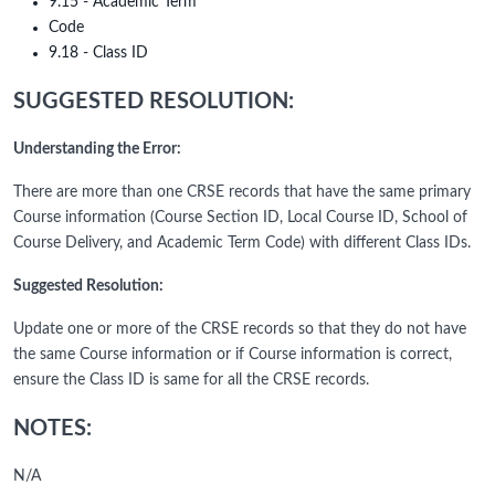
9.15 - Academic Term
Code
9.18 - Class ID
SUGGESTED RESOLUTION:
Understanding the Error:
There are more than one CRSE records that have the same primary
Course information (Course Section ID, Local Course ID, School of
Course Delivery, and Academic Term Code) with different Class IDs.
Suggested Resolution:
Update one or more of the CRSE records so that they do not have
the same Course information or if Course information is correct,
ensure the Class ID is same for all the CRSE records.
NOTES:
N/A