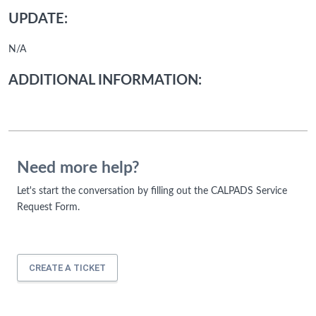
UPDATE:
N/A
ADDITIONAL INFORMATION:
Need more help?
Let's start the conversation by filling out the CALPADS Service
Request Form.
CREATE A TICKET