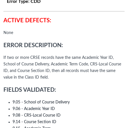
Error Type:
CDD
ACTIVE DEFECTS:
None
ERROR DESCRIPTION:
If two or more CRSE records have the same Academic Year ID,
School of Course Delivery, Academic Term Code, CRS-Local Course
ID, and Course Section ID, then all records must have the same
value in the Class ID field.
FIELDS VALIDATED:
9.05 - School of Course Delivery
9.06 - Academic Year ID
9.08 - CRS-Local Course ID
9.14 - Course Section ID