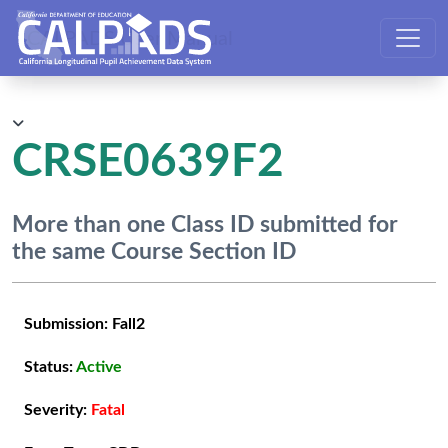
CALPADS User Manual
CRSE0639F2
More than one Class ID submitted for
the same Course Section ID
Submission:
Fall2
Status:
Active
Severity:
Fatal