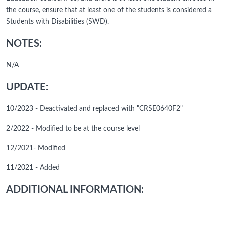
the course, ensure that at least one of the students is considered a
Students with Disabilities (SWD).
NOTES:
N/A
UPDATE:
10/2023 - Deactivated and replaced with "CRSE0640F2"
2/2022 - Modified to be at the course level
12/2021- Modified
11/2021 - Added
ADDITIONAL INFORMATION: