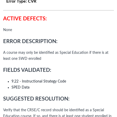
Error Type:
CVR
ACTIVE DEFECTS:
None
ERROR DESCRIPTION:
A course may only be identified as Special Education if there is at
least one SWD enrolled
FIELDS VALIDATED:
9.22 - Instructional Strategy Code
SPED Data
SUGGESTED RESOLUTION:
Verify that the CRSE/C record should be identified as a Special
Education course. If so, and there is at least one student enrolled in