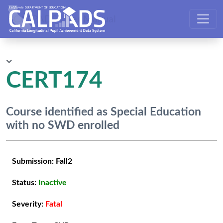
CALPADS User Manual
CERT174
Course identified as Special Education
with no SWD enrolled
Submission:
Fall2
Status:
Inactive
Severity:
Fatal