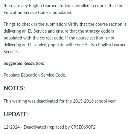
there are any English Learner students enrolled in course that the
Education Service Code is populated.
Things to check in the submission: Verify that the course section is
delivering an EL Service and ensure that the strategy code is
populated with the correct code. If the course section is not
delivering an EL service, populate with code 5 - No English Learner
Services.
Suggested Resolution:
Populate Education Service Code.
NOTES:
This warning was deactivated for the 2015-2016 school year.
UPDATE:
12/2024 - Deactivated (replaced by CRSE0690F2)