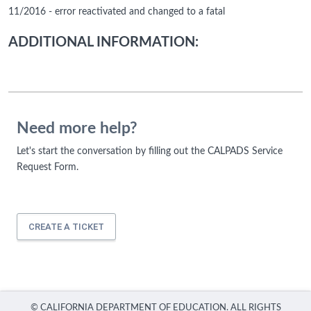
11/2016 - error reactivated and changed to a fatal
ADDITIONAL INFORMATION:
Need more help?
Let's start the conversation by filling out the CALPADS Service
Request Form.
CREATE A TICKET