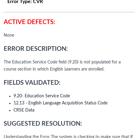
Error Type:
CVR
ACTIVE DEFECTS:
None
ERROR DESCRIPTION:
The Education Service Code field (9.20) is not populated for a
course section in which English Learners are enrolled.
FIELDS VALIDATED:
9.20- Education Service Code
12.13 - English Language Acquisition Status Code
CRSE Data
SUGGESTED RESOLUTION:
Understanding the Error The system is checking to make sure that if