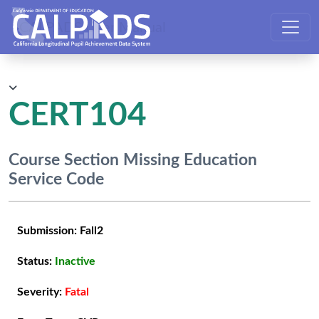
CALPADS User Manual
CERT104
Course Section Missing Education
Service Code
Submission:
Fall2
Status:
Inactive
Severity:
Fatal