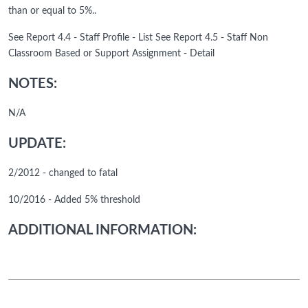
than or equal to 5%..
See Report 4.4 - Staff Profile - List See Report 4.5 - Staff Non
Classroom Based or Support Assignment - Detail
NOTES:
N/A
UPDATE:
2/2012 - changed to fatal
10/2016 - Added 5% threshold
ADDITIONAL INFORMATION: