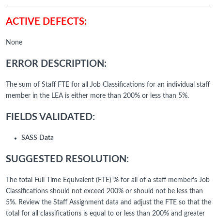
ACTIVE DEFECTS:
None
ERROR DESCRIPTION:
The sum of Staff FTE for all Job Classifications for an individual staff
member in the LEA is either more than 200% or less than 5%.
FIELDS VALIDATED:
SASS Data
SUGGESTED RESOLUTION:
The total Full Time Equivalent (FTE) % for all of a staff member's Job
Classifications should not exceed 200% or should not be less than
5%. Review the Staff Assignment data and adjust the FTE so that the
total for all classifications is equal to or less than 200% and greater