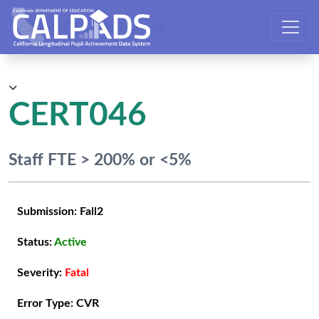
CALPADS User Manual
CERT046
Staff FTE > 200% or <5%
Submission:
Fall2
Status:
Active
Severity:
Fatal
Error Type:
CVR