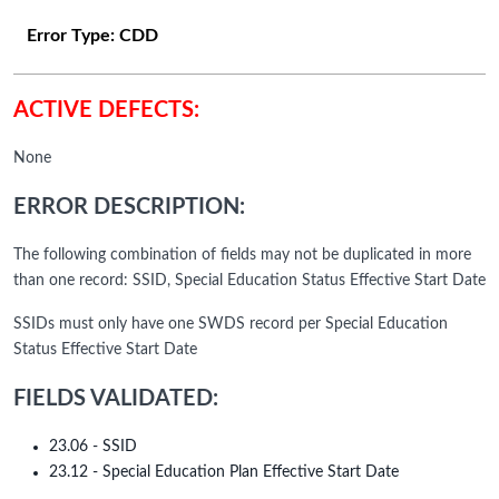
Error Type:
CDD
ACTIVE DEFECTS:
None
ERROR DESCRIPTION:
The following combination of fields may not be duplicated in more
than one record: SSID, Special Education Status Effective Start Date
SSIDs must only have one SWDS record per Special Education
Status Effective Start Date
FIELDS VALIDATED:
23.06 - SSID
23.12 - Special Education Plan Effective Start Date