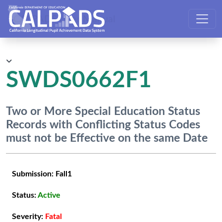
CALPADS User Manual
SWDS0662F1
Two or More Special Education Status
Records with Conflicting Status Codes
must not be Effective on the same Date
Submission:
Fall1
Status:
Active
Severity:
Fatal