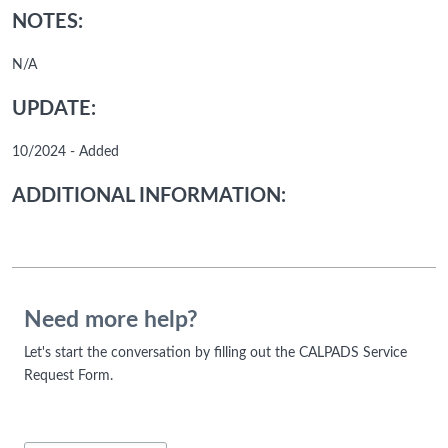
NOTES:
N/A
UPDATE:
10/2024 - Added
ADDITIONAL INFORMATION:
Need more help?
Let's start the conversation by filling out the CALPADS Service
Request Form.