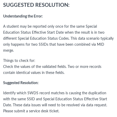
SUGGESTED RESOLUTION:
Understanding the Error:
A student may be reported only once for the same Special
Education Status Effective Start Date when the result is in two
different Special Education Status Codes. This data scenario typically
only happens for two SSIDs that have been combined via MID
merge.
Things to check for:
Check the values of the validated fields. Two or more records
contain identical values in these fields.
Suggested Resolution:
Identify which SWDS record matches is causing the duplication
with the same SSID and Special Education Status Effective Start
Date. These data issues will need to be resolved via data request.
Please submit a service desk ticket.