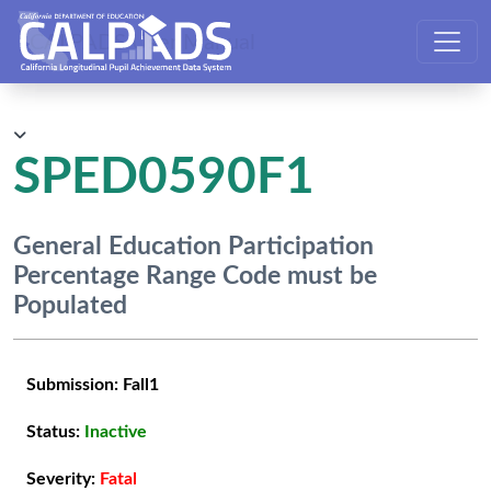
CALPADS User Manual
SPED0590F1
General Education Participation
Percentage Range Code must be
Populated
Submission:
Fall1
Status:
Inactive
Severity:
Fatal