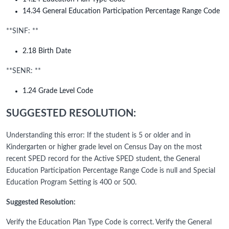
14.34 General Education Participation Percentage Range Code
**SINF: **
2.18 Birth Date
**SENR: **
1.24 Grade Level Code
SUGGESTED RESOLUTION:
Understanding this error: If the student is 5 or older and in
Kindergarten or higher grade level on Census Day on the most
recent SPED record for the Active SPED student, the General
Education Participation Percentage Range Code is null and Special
Education Program Setting is 400 or 500.
Suggested Resolution:
Verify the Education Plan Type Code is correct. Verify the General