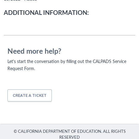
ADDITIONAL INFORMATION:
Need more help?
Let's start the conversation by filling out the CALPADS Service
Request Form.
CREATE A TICKET