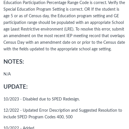
Education Participation Percentage Range Code is correct. Verify the
Special Education Program Setting is correct. OR If the student is
age 5 or as of Census day, the Education program setting and GE
participation range should be populated with an appropriate School
age Least Restrictive environment (LRE). To resolve this error, submit
an amendment on the most recent IEP meeting record that overlaps
Census Day with an amendment date on or prior to the Census date
with the fields updated to the appropriate school age setting.
NOTES:
N/A
UPDATE:
10/2023 - Disabled due to SPED Redesign.
12/2022 - Updated Error Description and Suggested Resolution to
include SPED Program Codes 400, 500
10/2022 - Added