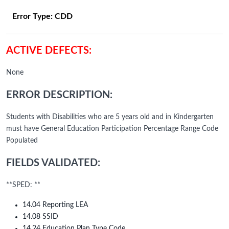
Error Type:
CDD
ACTIVE DEFECTS:
None
ERROR DESCRIPTION:
Students with Disabilities who are 5 years old and in Kindergarten
must have General Education Participation Percentage Range Code
Populated
FIELDS VALIDATED:
**SPED: **
14.04 Reporting LEA
14.08 SSID
14.24 Education Plan Type Code