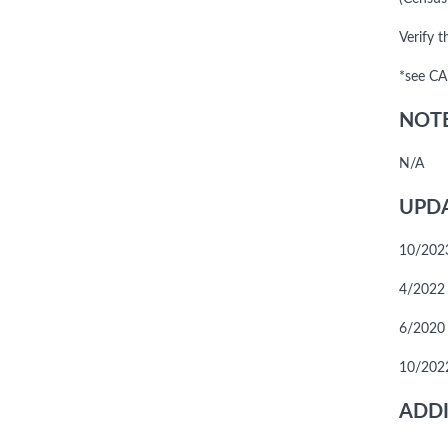
Verify t
*see CA
NOTE
N/A
UPDA
10/2023
4/2022 
6/2020
10/2022
ADDI