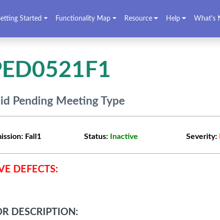
etting Started
Functionality Map
Resource
Help
What's 
PED0521F1
lid Pending Meeting Type
ission:
Fall1
Status:
Inactive
Severity:
VE DEFECTS:
R DESCRIPTION: