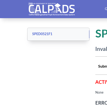
CALPADS User Manual
G
S
SPED0521F1
Inva
Subm
ACTI
None
ERRO