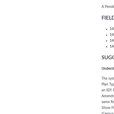
A Pendi
FIEL
14
14
14
14
SUGG
Underst
The syst
Plan Ty
an IEP.
Amendme
same Re
Show Fr
(Census 