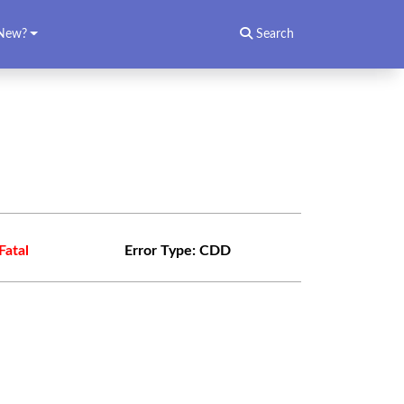
New?
Search
Fatal
Error Type:
CDD