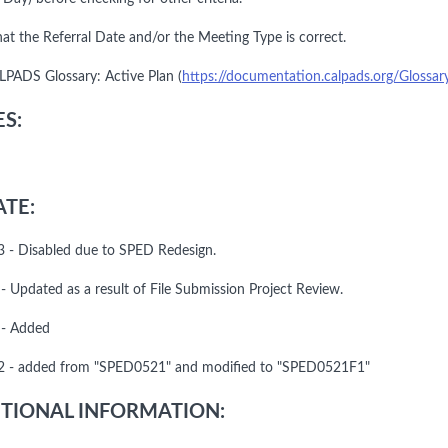
hat the Referral Date and/or the Meeting Type is correct.
LPADS Glossary: Active Plan (
https://documentation.calpads.org/Glossar
S:
TE:
 - Disabled due to SPED Redesign.
- Updated as a result of File Submission Project Review.
 - Added
 - added from "SPED0521" and modified to "SPED0521F1"
TIONAL INFORMATION: