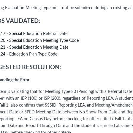
ng Evaluation Meeting Type must not be submitted during an existing act
DS VALIDATED:
.17 - Special Education Referral Date
.20 - Special Education Meeting Type Code
.21 - Special Education Meeting Date
.24 - Education Plan Type Code
ESTED RESOLUTION:
anding the Error:
em is validating that for Meeting Type 30 (Pending) with a Referral Date 
pe* with an IEP (100) or ISP (200), regardless of Reporting LEA. A stude
 Fall 1: also confirms that SSSID, Reporting LEA, and Meeting/Amendm
nt Date or SPED Meeting Date between No Show From Date and Report
porting LEA on Census Day before checking for other criteria. Fall 1: al
om Date and Report Through Date and the student is enrolled at same 
Day) before checking for other criteria.