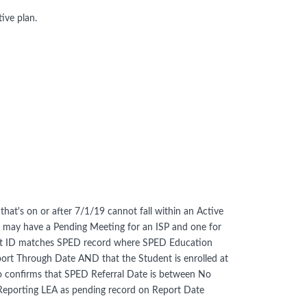
ive plan.
that's on or after 7/1/19 cannot fall within an Active
nt may have a Pending Meeting for an ISP and one for
ent ID matches SPED record where SPED Education
 Through Date AND that the Student is enrolled at
so confirms that SPED Referral Date is between No
Reporting LEA as pending record on Report Date