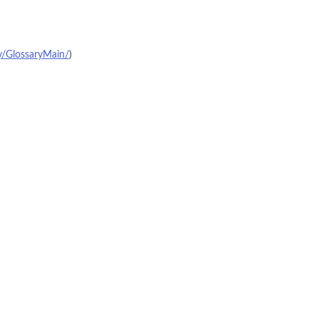
y/GlossaryMain/
)