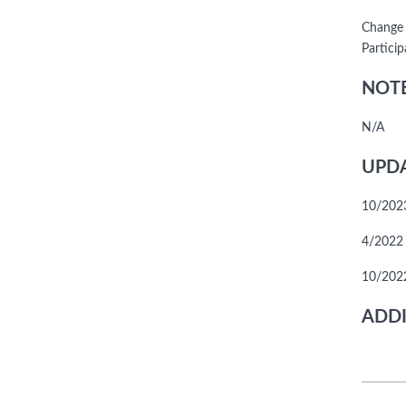
Change 
Particip
NOTE
N/A
UPDA
10/2023
4/2022 -
10/2022
ADDI