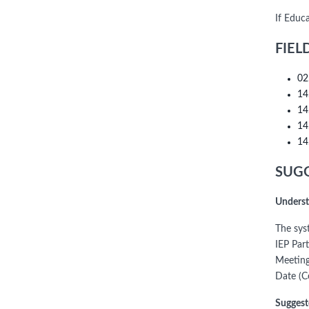
If Educ
FIEL
02
14
14
14
14
SUGG
Underst
The sys
IEP Par
Meeting
Date (C
Suggest