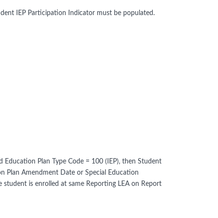
ent IEP Participation Indicator must be populated.
 and Education Plan Type Code = 100 (IEP), then Student
ation Plan Amendment Date or Special Education
student is enrolled at same Reporting LEA on Report