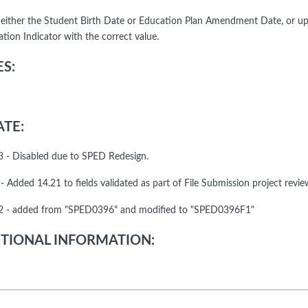
either the Student Birth Date or Education Plan Amendment Date, or u
ation Indicator with the correct value.
S:
TE:
 - Disabled due to SPED Redesign.
 Added 14.21 to fields validated as part of File Submission project revie
 - added from "SPED0396" and modified to "SPED0396F1"
TIONAL INFORMATION: