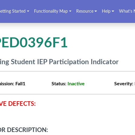
etting Started
Functionality Map
Resource
Help
What's 
PED0396F1
ing Student IEP Participation Indicator
ission:
Fall1
Status:
Inactive
Severity:
VE DEFECTS:
R DESCRIPTION: