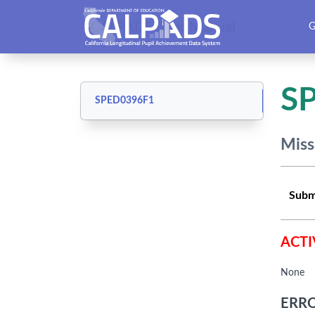
CALPADS User Manual
G
S
SPED0396F1
Miss
Subm
ACTI
None
ERRO