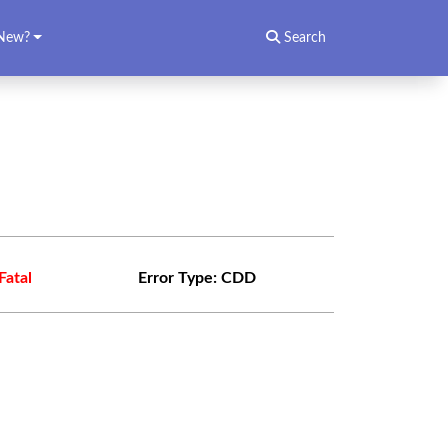
New?
Search
Fatal
Error Type:
CDD