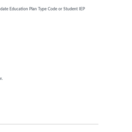
pdate Education Plan Type Code or Student IEP
w.