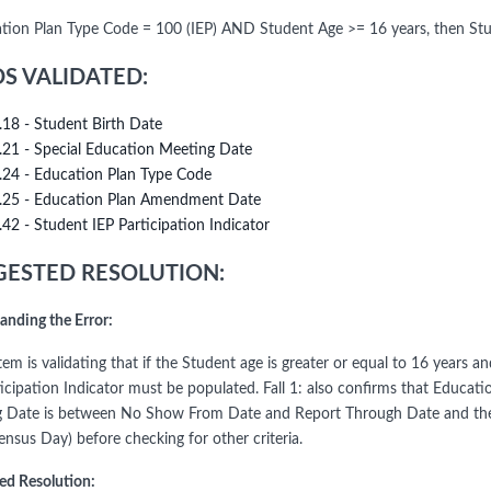
ation Plan Type Code = 100 (IEP) AND Student Age >= 16 years, then Stud
DS VALIDATED:
.18 - Student Birth Date
.21 - Special Education Meeting Date
.24 - Education Plan Type Code
.25 - Education Plan Amendment Date
.42 - Student IEP Participation Indicator
ESTED RESOLUTION:
anding the Error:
tem is validating that if the Student age is greater or equal to 16 years
ticipation Indicator must be populated. Fall 1: also confirms that Educ
 Date is between No Show From Date and Report Through Date and the 
ensus Day) before checking for other criteria.
ed Resolution: