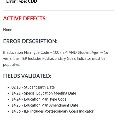
Error Type:
CDD
ACTIVE DEFECTS:
None
ERROR DESCRIPTION:
If Education Plan Type Code = 100 (IEP) AND Student Age >= 16
years, then IEP Includes Postsecondary Goals Indicator must be
populated.
FIELDS VALIDATED:
02.18 - Student Birth Date
14.21 - Special Education Meeting Date
14.24 - Education Plan Type Code
14.25 - Education Plan Amendment Date
14.36 - IEP Includes Postsecondary Goals Indicator