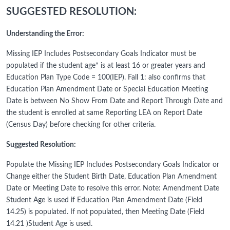
SUGGESTED RESOLUTION:
Understanding the Error:
Missing IEP Includes Postsecondary Goals Indicator must be
populated if the student age* is at least 16 or greater years and
Education Plan Type Code = 100(IEP). Fall 1: also confirms that
Education Plan Amendment Date or Special Education Meeting
Date is between No Show From Date and Report Through Date and
the student is enrolled at same Reporting LEA on Report Date
(Census Day) before checking for other criteria.
Suggested Resolution:
Populate the Missing IEP Includes Postsecondary Goals Indicator or
Change either the Student Birth Date, Education Plan Amendment
Date or Meeting Date to resolve this error. Note: Amendment Date
Student Age is used if Education Plan Amendment Date (Field
14.25) is populated. If not populated, then Meeting Date (Field
14.21 )Student Age is used.