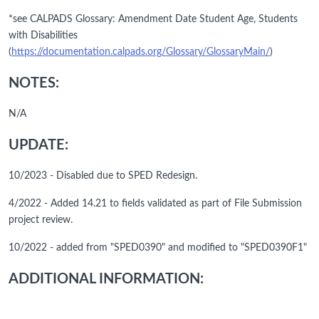
*see CALPADS Glossary: Amendment Date Student Age, Students
with Disabilities
(
https://documentation.calpads.org/Glossary/GlossaryMain/
)
NOTES:
N/A
UPDATE:
10/2023 - Disabled due to SPED Redesign.
4/2022 - Added 14.21 to fields validated as part of File Submission
project review.
10/2022 - added from "SPED0390" and modified to "SPED0390F1"
ADDITIONAL INFORMATION: