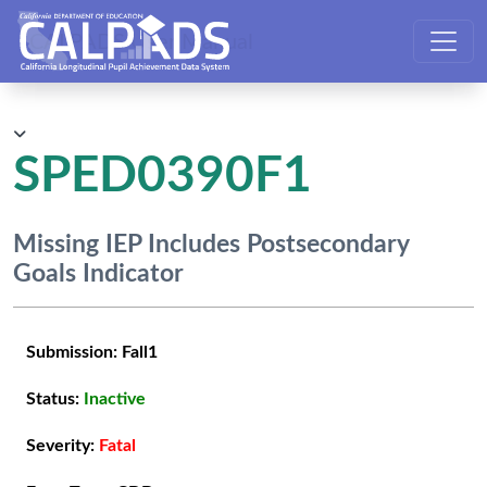
CALPADS User Manual
SPED0390F1
Missing IEP Includes Postsecondary
Goals Indicator
Submission:
Fall1
Status:
Inactive
Severity:
Fatal