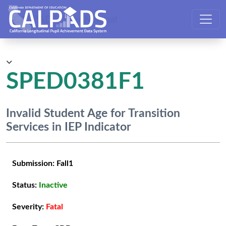
CALPADS User Manual
SPED0381F1
Invalid Student Age for Transition
Services in IEP Indicator
Submission:
Fall1
Status:
Inactive
Severity:
Fatal