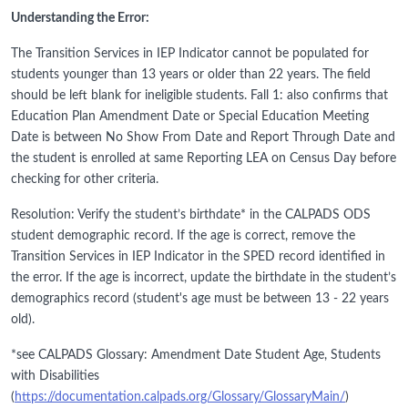
Understanding the Error:
The Transition Services in IEP Indicator cannot be populated for
students younger than 13 years or older than 22 years. The field
should be left blank for ineligible students. Fall 1: also confirms that
Education Plan Amendment Date or Special Education Meeting
Date is between No Show From Date and Report Through Date and
the student is enrolled at same Reporting LEA on Census Day before
checking for other criteria.
Resolution: Verify the student’s birthdate* in the CALPADS ODS
student demographic record. If the age is correct, remove the
Transition Services in IEP Indicator in the SPED record identified in
the error. If the age is incorrect, update the birthdate in the student’s
demographics record (student's age must be between 13 - 22 years
old).
*see CALPADS Glossary: Amendment Date Student Age, Students
with Disabilities
(
https://documentation.calpads.org/Glossary/GlossaryMain/
)