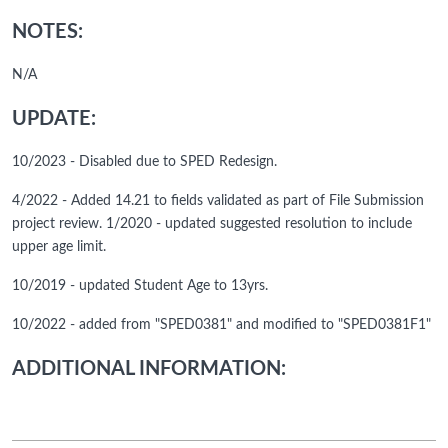
NOTES:
N/A
UPDATE:
10/2023 - Disabled due to SPED Redesign.
4/2022 - Added 14.21 to fields validated as part of File Submission
project review. 1/2020 - updated suggested resolution to include
upper age limit.
10/2019 - updated Student Age to 13yrs.
10/2022 - added from "SPED0381" and modified to "SPED0381F1"
ADDITIONAL INFORMATION: