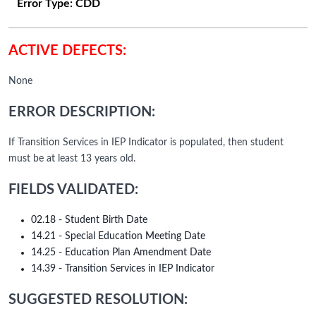
Error Type:
CDD
ACTIVE DEFECTS:
None
ERROR DESCRIPTION:
If Transition Services in IEP Indicator is populated, then student
must be at least 13 years old.
FIELDS VALIDATED:
02.18 - Student Birth Date
14.21 - Special Education Meeting Date
14.25 - Education Plan Amendment Date
14.39 - Transition Services in IEP Indicator
SUGGESTED RESOLUTION: