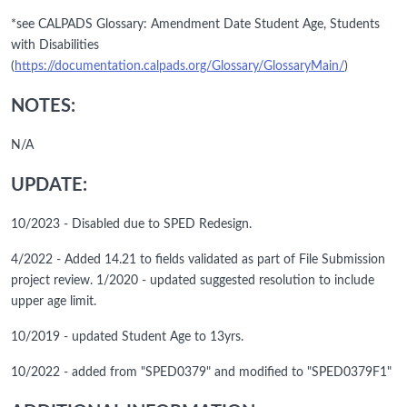
*see CALPADS Glossary: Amendment Date Student Age, Students
with Disabilities
(
https://documentation.calpads.org/Glossary/GlossaryMain/
)
NOTES:
N/A
UPDATE:
10/2023 - Disabled due to SPED Redesign.
4/2022 - Added 14.21 to fields validated as part of File Submission
project review. 1/2020 - updated suggested resolution to include
upper age limit.
10/2019 - updated Student Age to 13yrs.
10/2022 - added from "SPED0379" and modified to "SPED0379F1"