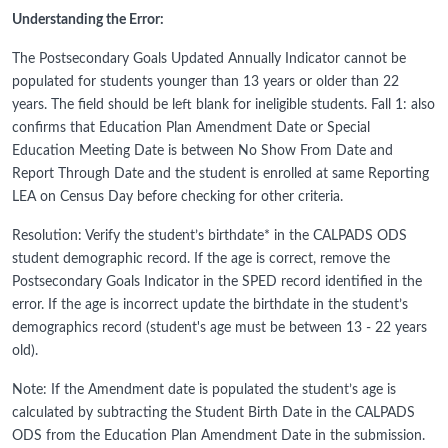
Understanding the Error:
The Postsecondary Goals Updated Annually Indicator cannot be
populated for students younger than 13 years or older than 22
years. The field should be left blank for ineligible students. Fall 1: also
confirms that Education Plan Amendment Date or Special
Education Meeting Date is between No Show From Date and
Report Through Date and the student is enrolled at same Reporting
LEA on Census Day before checking for other criteria.
Resolution: Verify the student’s birthdate* in the CALPADS ODS
student demographic record. If the age is correct, remove the
Postsecondary Goals Indicator in the SPED record identified in the
error. If the age is incorrect update the birthdate in the student’s
demographics record (student's age must be between 13 - 22 years
old).
Note: If the Amendment date is populated the student’s age is
calculated by subtracting the Student Birth Date in the CALPADS
ODS from the Education Plan Amendment Date in the submission.