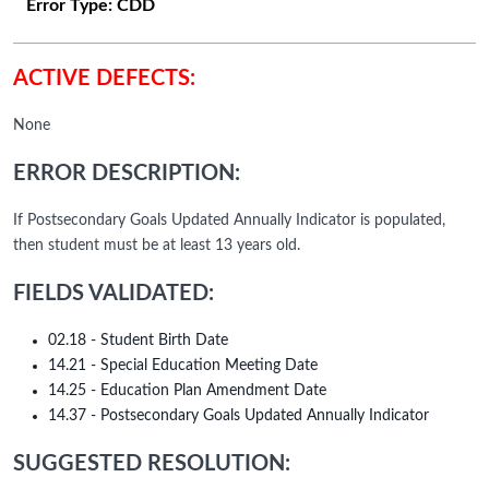
Error Type:
CDD
ACTIVE DEFECTS:
None
ERROR DESCRIPTION:
If Postsecondary Goals Updated Annually Indicator is populated,
then student must be at least 13 years old.
FIELDS VALIDATED:
02.18 - Student Birth Date
14.21 - Special Education Meeting Date
14.25 - Education Plan Amendment Date
14.37 - Postsecondary Goals Updated Annually Indicator
SUGGESTED RESOLUTION: