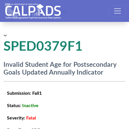
CALPADS User Manual
SPED0379F1
Invalid Student Age for Postsecondary
Goals Updated Annually Indicator
Submission:
Fall1
Status:
Inactive
Severity:
Fatal