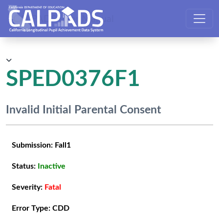
CALPADS User Manual
SPED0376F1
Invalid Initial Parental Consent
Submission:
Fall1
Status:
Inactive
Severity:
Fatal
Error Type:
CDD