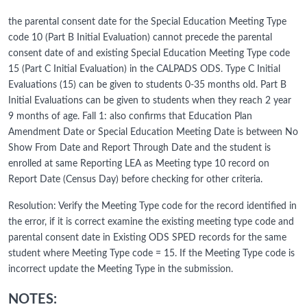
the parental consent date for the Special Education Meeting Type
code 10 (Part B Initial Evaluation) cannot precede the parental
consent date of and existing Special Education Meeting Type code
15 (Part C Initial Evaluation) in the CALPADS ODS. Type C Initial
Evaluations (15) can be given to students 0-35 months old. Part B
Initial Evaluations can be given to students when they reach 2 year
9 months of age. Fall 1: also confirms that Education Plan
Amendment Date or Special Education Meeting Date is between No
Show From Date and Report Through Date and the student is
enrolled at same Reporting LEA as Meeting type 10 record on
Report Date (Census Day) before checking for other criteria.
Resolution: Verify the Meeting Type code for the record identified in
the error, if it is correct examine the existing meeting type code and
parental consent date in Existing ODS SPED records for the same
student where Meeting Type code = 15. If the Meeting Type code is
incorrect update the Meeting Type in the submission.
NOTES: