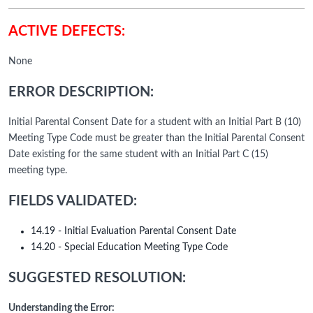
ACTIVE DEFECTS:
None
ERROR DESCRIPTION:
Initial Parental Consent Date for a student with an Initial Part B (10)
Meeting Type Code must be greater than the Initial Parental Consent
Date existing for the same student with an Initial Part C (15)
meeting type.
FIELDS VALIDATED:
14.19 - Initial Evaluation Parental Consent Date
14.20 - Special Education Meeting Type Code
SUGGESTED RESOLUTION:
Understanding the Error: