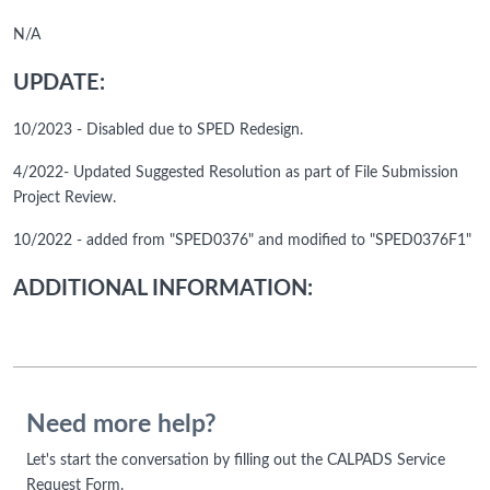
N/A
UPDATE:
10/2023 - Disabled due to SPED Redesign.
4/2022- Updated Suggested Resolution as part of File Submission
Project Review.
10/2022 - added from "SPED0376" and modified to "SPED0376F1"
ADDITIONAL INFORMATION:
Need more help?
Let's start the conversation by filling out the CALPADS Service
Request Form.