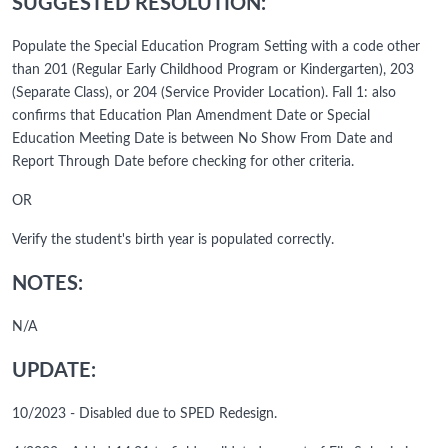
SUGGESTED RESOLUTION:
Populate the Special Education Program Setting with a code other
than 201 (Regular Early Childhood Program or Kindergarten), 203
(Separate Class), or 204 (Service Provider Location). Fall 1: also
confirms that Education Plan Amendment Date or Special
Education Meeting Date is between No Show From Date and
Report Through Date before checking for other criteria.
OR
Verify the student's birth year is populated correctly.
NOTES:
N/A
UPDATE:
10/2023 - Disabled due to SPED Redesign.