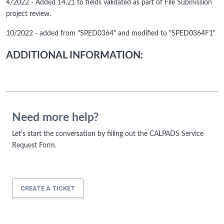
4/2022 - Added 14.21 to fields validated as part of File Submission
project review.
10/2022 - added from "SPED0364" and modified to "SPED0364F1"
ADDITIONAL INFORMATION:
Need more help?
Let's start the conversation by filling out the CALPADS Service
Request Form.
CREATE A TICKET