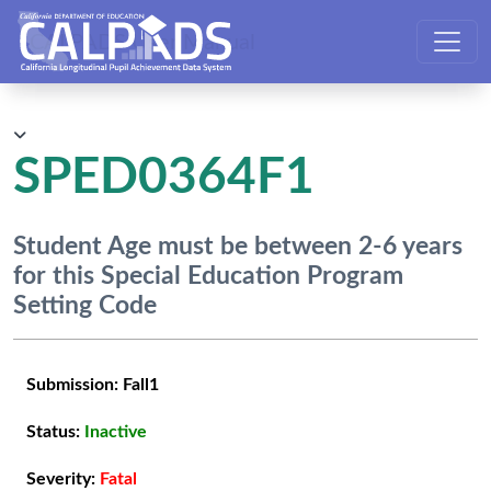
CALPADS User Manual
SPED0364F1
Student Age must be between 2-6 years
for this Special Education Program
Setting Code
Submission:
Fall1
Status:
Inactive
Severity:
Fatal