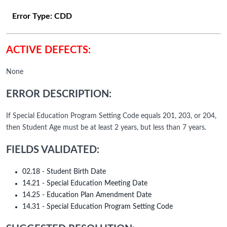
Error Type:
CDD
ACTIVE DEFECTS:
None
ERROR DESCRIPTION:
If Special Education Program Setting Code equals 201, 203, or 204,
then Student Age must be at least 2 years, but less than 7 years.
FIELDS VALIDATED:
02.18 - Student Birth Date
14.21 - Special Education Meeting Date
14.25 - Education Plan Amendment Date
14.31 - Special Education Program Setting Code