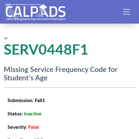
CALPADS User Manual
SERV0448F1
Missing Service Frequency Code for
Student's Age
Submission:
Fall1
Status:
Inactive
Severity:
Fatal