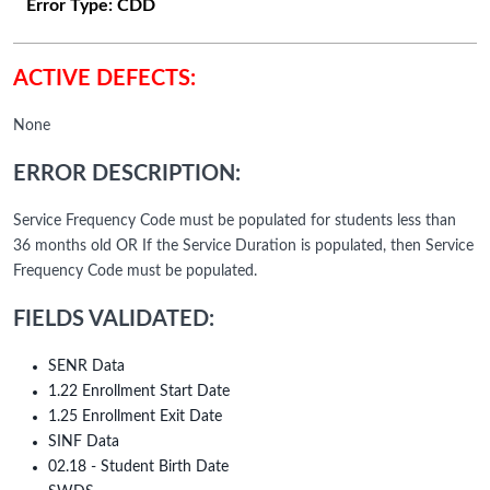
Error Type:
CDD
ACTIVE DEFECTS:
None
ERROR DESCRIPTION:
Service Frequency Code must be populated for students less than
36 months old OR If the Service Duration is populated, then Service
Frequency Code must be populated.
FIELDS VALIDATED:
SENR Data
1.22 Enrollment Start Date
1.25 Enrollment Exit Date
SINF Data
02.18 - Student Birth Date