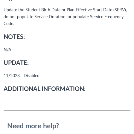
Update the Student Birth Date or Plan Effective Start Date (SERV),
do not populate Service Duration, or populate Service Frequency
Code.
NOTES:
N/A
UPDATE:
11/2023 - Disabled
ADDITIONAL INFORMATION:
Need more help?