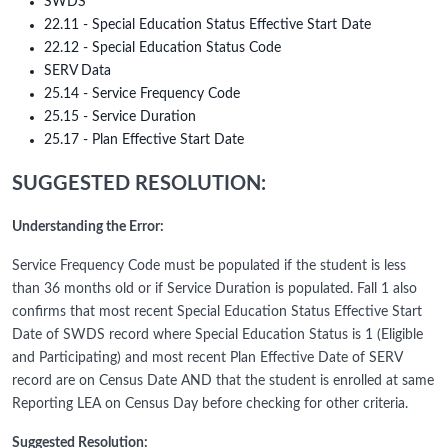
SWDS
22.11 - Special Education Status Effective Start Date
22.12 - Special Education Status Code
SERV Data
25.14 - Service Frequency Code
25.15 - Service Duration
25.17 - Plan Effective Start Date
SUGGESTED RESOLUTION:
Understanding the Error:
Service Frequency Code must be populated if the student is less
than 36 months old or if Service Duration is populated. Fall 1 also
confirms that most recent Special Education Status Effective Start
Date of SWDS record where Special Education Status is 1 (Eligible
and Participating) and most recent Plan Effective Date of SERV
record are on Census Date AND that the student is enrolled at same
Reporting LEA on Census Day before checking for other criteria.
Suggested Resolution: