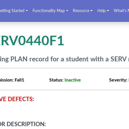
etting Started
Functionality Map
Resource
Help
What's 
ERV0440F1
ing PLAN record for a student with a SERV 
ission:
Fall1
Status:
Inactive
Severity:
VE DEFECTS:
R DESCRIPTION: