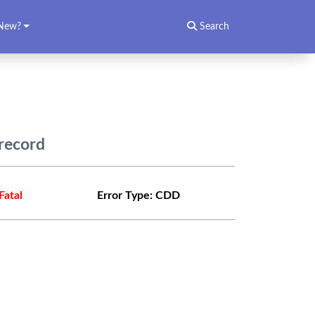
New?
Search
record
Fatal
Error Type:
CDD