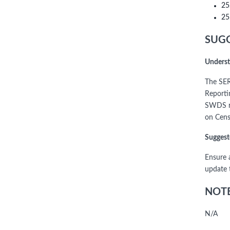
25
25
SUGG
Underst
The SER
Reporti
SWDS re
on Cens
Suggest
Ensure 
update 
NOTE
N/A