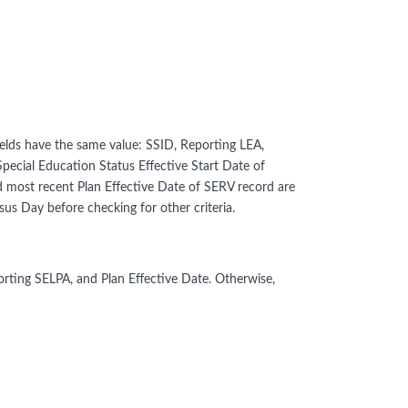
lds have the same value: SSID, Reporting LEA,
Special Education Status Effective Start Date of
d most recent Plan Effective Date of SERV record are
s Day before checking for other criteria.
rting SELPA, and Plan Effective Date. Otherwise,