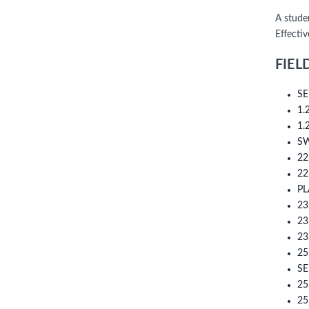
A stude
Effectiv
FIEL
SE
1.
1.
S
22
22
PL
23
23
23
25
SE
25
25