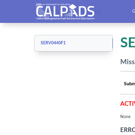
CALPADS User Manual
G
S
SERV0440F1
Miss
Subm
ACTI
None
ERRO