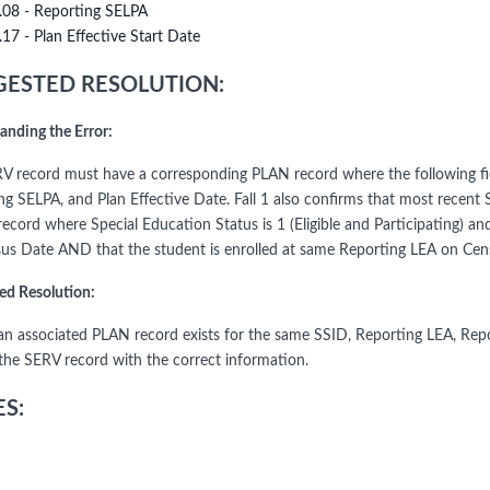
.08 - Reporting SELPA
.17 - Plan Effective Start Date
ESTED RESOLUTION:
anding the Error:
V record must have a corresponding PLAN record where the following fie
ng SELPA, and Plan Effective Date. Fall 1 also confirms that most recent 
cord where Special Education Status is 1 (Eligible and Participating) an
us Date AND that the student is enrolled at same Reporting LEA on Censu
ed Resolution:
an associated PLAN record exists for the same SSID, Reporting LEA, Repo
the SERV record with the correct information.
S: