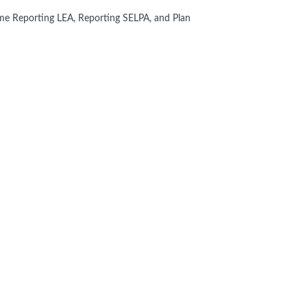
me Reporting LEA, Reporting SELPA, and Plan