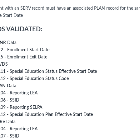
nt with an SERV record must have an associated PLAN record for the sa
e Start Date
DS VALIDATED:
NR Data
22 - Enrollment Start Date
25 - Enrollment Exit Date
WDS
.11 - Special Education Status Effective Start Date
.12 - Special Education Status Code
AN Data
.04 - Reporting LEA
.06 - SSID
.09 - Reporting SELPA
.12 - Special Education Plan Effective Start Date
RV Data
.04 - Reporting LEA
.07 - SSID