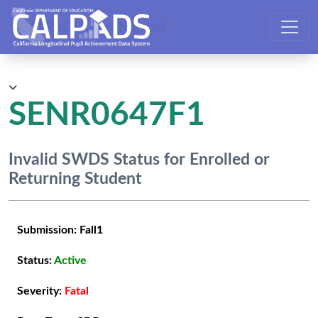
CALPADS User Manual
SENR0647F1
Invalid SWDS Status for Enrolled or
Returning Student
Submission:
Fall1
Status:
Active
Severity:
Fatal