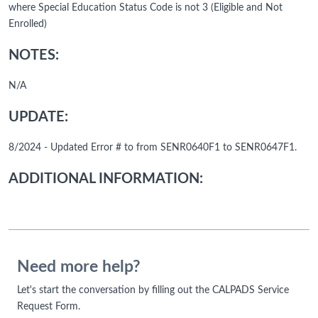
where Special Education Status Code is not 3 (Eligible and Not
Enrolled)
NOTES:
N/A
UPDATE:
8/2024 - Updated Error # to from SENR0640F1 to SENR0647F1.
ADDITIONAL INFORMATION:
Need more help?
Let's start the conversation by filling out the CALPADS Service
Request Form.