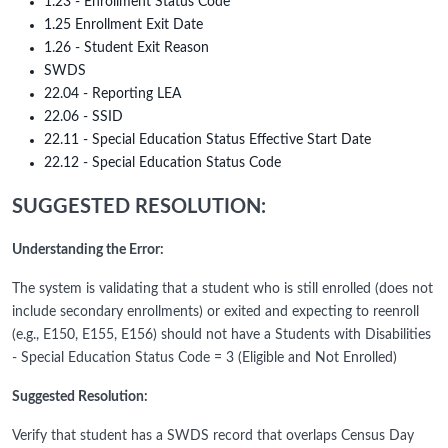
1.23 - Enrollment Status Code
1.25 Enrollment Exit Date
1.26 - Student Exit Reason
SWDS
22.04 - Reporting LEA
22.06 - SSID
22.11 - Special Education Status Effective Start Date
22.12 - Special Education Status Code
SUGGESTED RESOLUTION:
Understanding the Error:
The system is validating that a student who is still enrolled (does not
include secondary enrollments) or exited and expecting to reenroll
(e.g., E150, E155, E156) should not have a Students with Disabilities
- Special Education Status Code = 3 (Eligible and Not Enrolled)
Suggested Resolution:
Verify that student has a SWDS record that overlaps Census Day