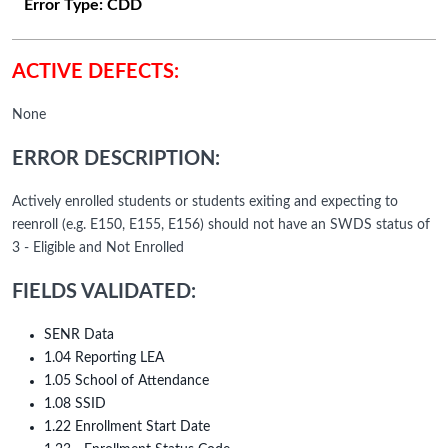
Error Type:
CDD
ACTIVE DEFECTS:
None
ERROR DESCRIPTION:
Actively enrolled students or students exiting and expecting to
reenroll (e.g. E150, E155, E156) should not have an SWDS status of
3 - Eligible and Not Enrolled
FIELDS VALIDATED:
SENR Data
1.04 Reporting LEA
1.05 School of Attendance
1.08 SSID
1.22 Enrollment Start Date