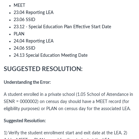
MEET
23.04 Reporting LEA
23.06 SSID
23.12 - Special Education Plan Effective Start Date
PLAN
24.04 Reporting LEA
24.06 SSID
24.13 Special Education Meeting Date
SUGGESTED RESOLUTION:
Understanding the Error:
A student enrolled in a private school (1.05 School of Attendance in
SENR = 0000002) on census day should have a MEET record (for
eligibility purposes) or PLAN on census day for the associated LEA.
Suggested Resolution:
1) Verify the student enrollment start and exit date at the LEA. 2)