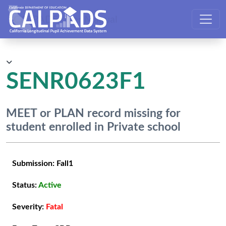
CALPADS User Manual
SENR0623F1
MEET or PLAN record missing for
student enrolled in Private school
Submission:
Fall1
Status:
Active
Severity:
Fatal