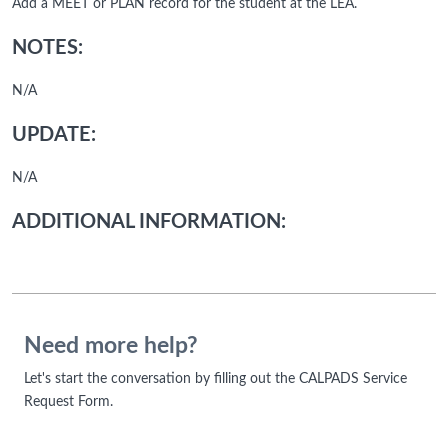
Add a MEET or PLAN record for the student at the LEA.
NOTES:
N/A
UPDATE:
N/A
ADDITIONAL INFORMATION:
Need more help?
Let's start the conversation by filling out the CALPADS Service
Request Form.