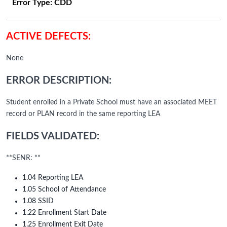
Error Type:
CDD
ACTIVE DEFECTS:
None
ERROR DESCRIPTION:
Student enrolled in a Private School must have an associated MEET
record or PLAN record in the same reporting LEA
FIELDS VALIDATED:
**SENR: **
1.04 Reporting LEA
1.05 School of Attendance
1.08 SSID
1.22 Enrollment Start Date
1.25 Enrollment Exit Date