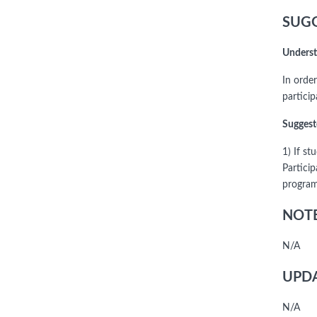
SUGG
Underst
In order
partici
Suggest
1) If s
Particip
program,
NOTE
N/A
UPDA
N/A