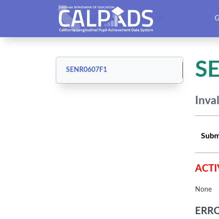
CALPADS User Manual
G
S
SENR0607F1
Inva
Subm
ACTI
None
ERRO