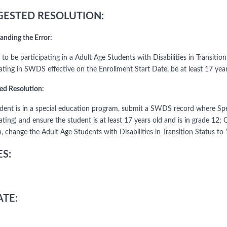
ESTED RESOLUTION:
anding the Error:
 to be participating in a Adult Age Students with Disabilities in Transiti
pating in SWDS effective on the Enrollment Start Date, be at least 17 yea
ed Resolution:
tudent is in a special education program, submit a SWDS record where Spe
ating) and ensure the student is at least 17 years old and is in grade 12; 
 change the Adult Age Students with Disabilities in Transition Status to 
S:
TE: