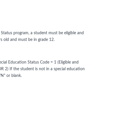
on Status program, a student must be eligible and
rs old and must be in grade 12.
cial Education Status Code = 1 (Eligible and
OR 2) If the student is not in a special education
"N" or blank.