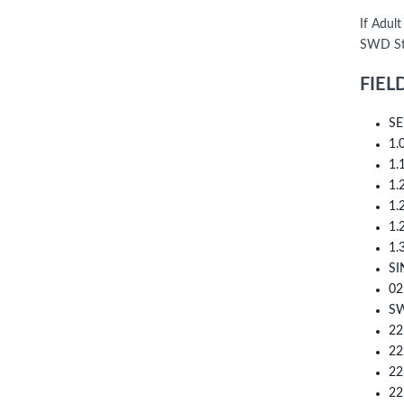
If Adult
SWD Sta
FIEL
SE
1.
1.
1.
1.
1.
1.
SI
02
SW
22
22
22
22