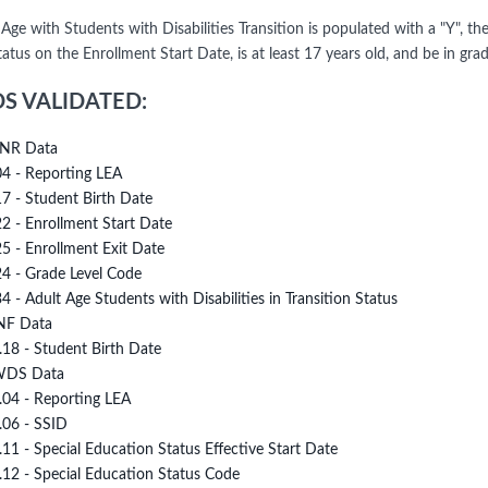
 Age with Students with Disabilities Transition is populated with a "Y", t
tus on the Enrollment Start Date, is at least 17 years old, and be in gra
DS VALIDATED:
NR Data
04 - Reporting LEA
17 - Student Birth Date
22 - Enrollment Start Date
25 - Enrollment Exit Date
24 - Grade Level Code
34 - Adult Age Students with Disabilities in Transition Status
NF Data
.18 - Student Birth Date
DS Data
.04 - Reporting LEA
.06 - SSID
.11 - Special Education Status Effective Start Date
.12 - Special Education Status Code