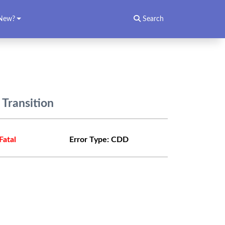
New?
Search
 Transition
Fatal
Error Type:
CDD