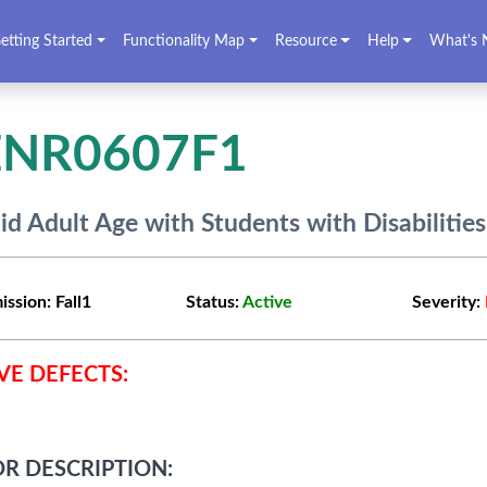
etting Started
Functionality Map
Resource
Help
What's 
ENR0607F1
lid Adult Age with Students with Disabilities
ission:
Fall1
Status:
Active
Severity:
VE DEFECTS:
R DESCRIPTION: