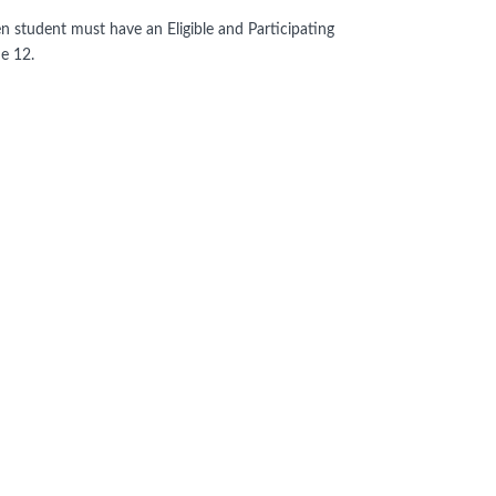
hen student must have an Eligible and Participating
de 12.