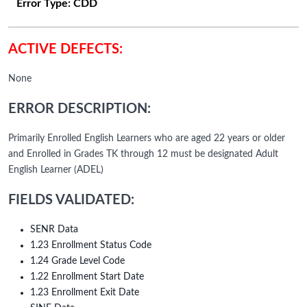
Error Type:
CDD
ACTIVE DEFECTS:
None
ERROR DESCRIPTION:
Primarily Enrolled English Learners who are aged 22 years or older
and Enrolled in Grades TK through 12 must be designated Adult
English Learner (ADEL)
FIELDS VALIDATED:
SENR Data
1.23 Enrollment Status Code
1.24 Grade Level Code
1.22 Enrollment Start Date
1.23 Enrollment Exit Date