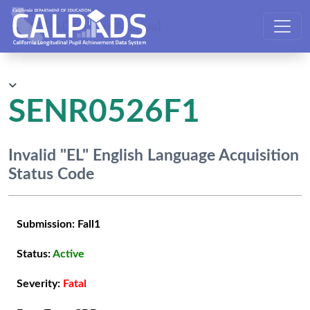
CALPADS User Manual
SENR0526F1
Invalid "EL" English Language Acquisition
Status Code
Submission:
Fall1
Status:
Active
Severity:
Fatal