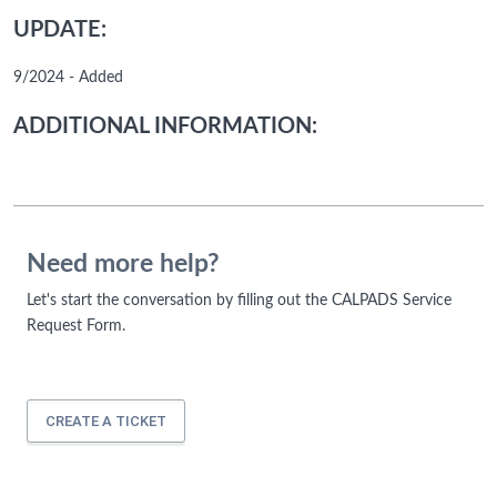
UPDATE:
9/2024 - Added
ADDITIONAL INFORMATION:
Need more help?
Let's start the conversation by filling out the CALPADS Service
Request Form.
CREATE A TICKET