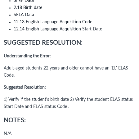
SINF Data
2.18 Birth date
SELA Data
12.13 English Language Acquisition Code
12.14 English Language Acquisition Start Date
SUGGESTED RESOLUTION:
Understanding the Error:
Adult-aged students 22 years and older cannot have an 'EL' ELAS
Code.
Suggested Resolution:
1) Verify if the student's birth date 2) Verify the student ELAS status
Start Date and ELAS status Code .
NOTES:
N/A