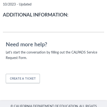
10/2023 - Updated
ADDITIONAL INFORMATION:
Need more help?
Let's start the conversation by filling out the CALPADS Service
Request Form.
CREATE A TICKET