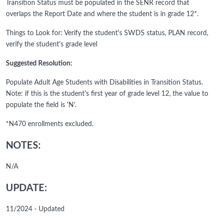
Transition Status must be populated in the SENR record that
overlaps the Report Date and where the student is in grade 12*.
Things to Look for: Verify the student's SWDS status, PLAN record,
verify the student's grade level
Suggested Resolution:
Populate Adult Age Students with Disabilities in Transition Status.
Note: if this is the student's first year of grade level 12, the value to
populate the field is 'N'.
*N470 enrollments excluded.
NOTES:
N/A
UPDATE:
11/2024 - Updated