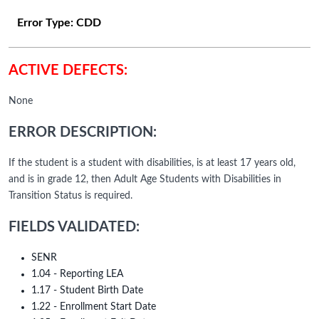
Error Type:
CDD
ACTIVE DEFECTS:
None
ERROR DESCRIPTION:
If the student is a student with disabilities, is at least 17 years old,
and is in grade 12, then Adult Age Students with Disabilities in
Transition Status is required.
FIELDS VALIDATED:
SENR
1.04 - Reporting LEA
1.17 - Student Birth Date
1.22 - Enrollment Start Date