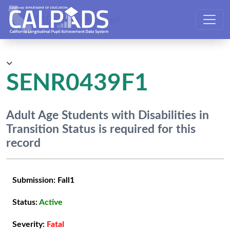
CALPADS User Manual
SENR0439F1
Adult Age Students with Disabilities in
Transition Status is required for this
record
Submission:
Fall1
Status:
Active
Severity:
Fatal