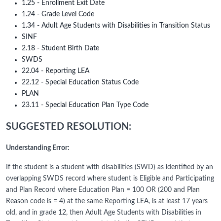
1.25 - Enrollment Exit Date
1.24 - Grade Level Code
1.34 - Adult Age Students with Disabilities in Transition Status
SINF
2.18 - Student Birth Date
SWDS
22.04 - Reporting LEA
22.12 - Special Education Status Code
PLAN
23.11 - Special Education Plan Type Code
SUGGESTED RESOLUTION:
Understanding Error:
If the student is a student with disabilities (SWD) as identified by an
overlapping SWDS record where student is Eligible and Participating
and Plan Record where Education Plan = 100 OR (200 and Plan
Reason code is = 4) at the same Reporting LEA, is at least 17 years
old, and in grade 12, then Adult Age Students with Disabilities in