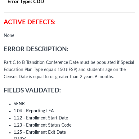
Error Type:
CDD
ACTIVE DEFECTS:
None
ERROR DESCRIPTION:
Part C to B Transition Conference Date must be populated if Special
Education Plan Type equals 150 (IFSP) and student's age on the
Census Date is equal to or greater than 2 years 9 months.
FIELDS VALIDATED:
SENR
1.04 - Reporting LEA
1.22 - Enrollment Start Date
1.23 - Enrollment Status Code
1.25 - Enrollment Exit Date