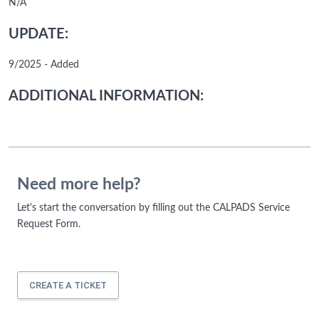
N/A
UPDATE:
9/2025 - Added
ADDITIONAL INFORMATION:
Need more help?
Let's start the conversation by filling out the CALPADS Service
Request Form.
CREATE A TICKET