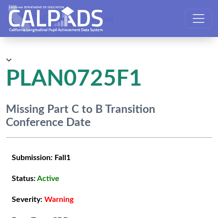
CALPADS User Manual
PLAN0725F1
Missing Part C to B Transition
Conference Date
Submission:
Fall1
Status:
Active
Severity:
Warning