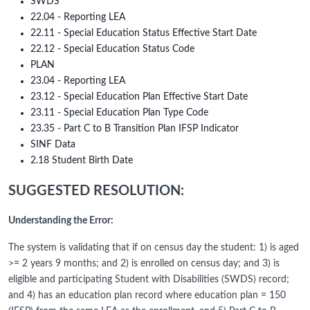
SWDS
22.04 - Reporting LEA
22.11 - Special Education Status Effective Start Date
22.12 - Special Education Status Code
PLAN
23.04 - Reporting LEA
23.12 - Special Education Plan Effective Start Date
23.11 - Special Education Plan Type Code
23.35 - Part C to B Transition Plan IFSP Indicator
SINF Data
2.18 Student Birth Date
SUGGESTED RESOLUTION:
Understanding the Error:
The system is validating that if on census day the student: 1) is aged
>= 2 years 9 months; and 2) is enrolled on census day; and 3) is
eligible and participating Student with Disabilities (SWDS) record;
and 4) has an education plan record where education plan = 150