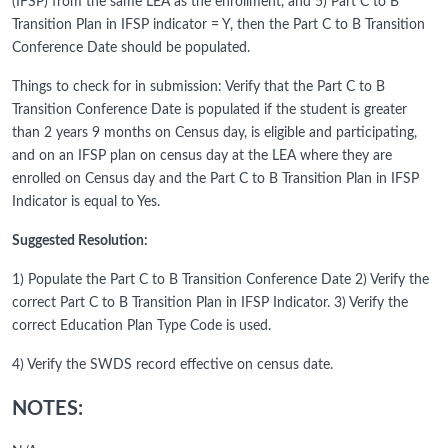
(IFSP) from the same LEA as the enrollment, and 5) Part C to B
Transition Plan in IFSP indicator = Y, then the Part C to B Transition
Conference Date should be populated.
Things to check for in submission: Verify that the Part C to B
Transition Conference Date is populated if the student is greater
than 2 years 9 months on Census day, is eligible and participating,
and on an IFSP plan on census day at the LEA where they are
enrolled on Census day and the Part C to B Transition Plan in IFSP
Indicator is equal to Yes.
Suggested Resolution:
1) Populate the Part C to B Transition Conference Date 2) Verify the
correct Part C to B Transition Plan in IFSP Indicator. 3) Verify the
correct Education Plan Type Code is used.
4) Verify the SWDS record effective on census date.
NOTES: