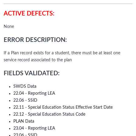
ACTIVE DEFECTS:
None
ERROR DESCRIPTION:
If a Plan record exists for a student, there must be at least one
service record associated to the plan
FIELDS VALIDATED:
SWDS Data
22.04 - Reporting LEA
22.06 - SSID
22.11 - Special Education Status Effective Start Date
22.12 - Special Education Status Code
PLAN Data
23.04 - Reporting LEA
23.06 - SSID