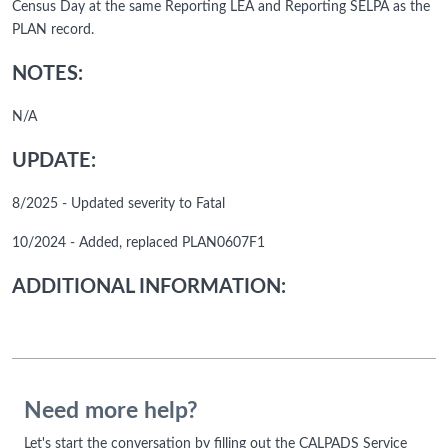
Census Day at the same Reporting LEA and Reporting SELPA as the
PLAN record.
NOTES:
N/A
UPDATE:
8/2025 - Updated severity to Fatal
10/2024 - Added, replaced PLAN0607F1
ADDITIONAL INFORMATION:
Need more help?
Let's start the conversation by filling out the CALPADS Service