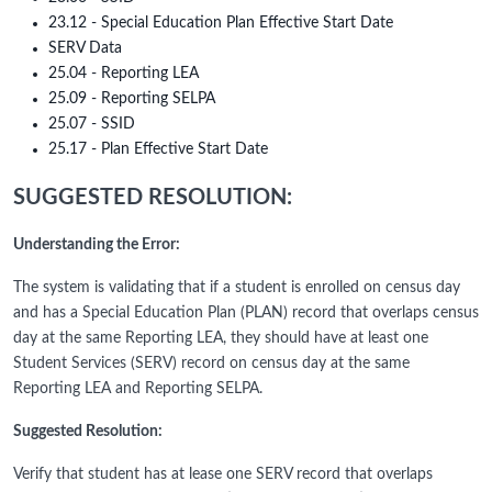
23.12 - Special Education Plan Effective Start Date
SERV Data
25.04 - Reporting LEA
25.09 - Reporting SELPA
25.07 - SSID
25.17 - Plan Effective Start Date
SUGGESTED RESOLUTION:
Understanding the Error:
The system is validating that if a student is enrolled on census day
and has a Special Education Plan (PLAN) record that overlaps census
day at the same Reporting LEA, they should have at least one
Student Services (SERV) record on census day at the same
Reporting LEA and Reporting SELPA.
Suggested Resolution:
Verify that student has at lease one SERV record that overlaps