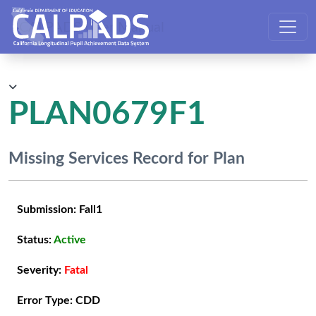
CALPADS User Manual
PLAN0679F1
Missing Services Record for Plan
Submission:
Fall1
Status:
Active
Severity:
Fatal
Error Type:
CDD