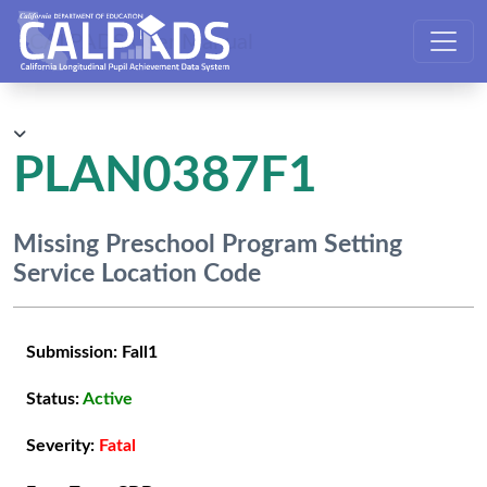
CALPADS User Manual
PLAN0387F1
Missing Preschool Program Setting
Service Location Code
Submission:
Fall1
Status:
Active
Severity:
Fatal