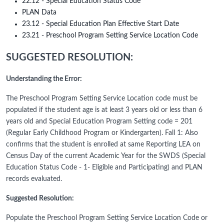
22.12 - Special Education Status Code
PLAN Data
23.12 - Special Education Plan Effective Start Date
23.21 - Preschool Program Setting Service Location Code
SUGGESTED RESOLUTION:
Understanding the Error:
The Preschool Program Setting Service Location code must be
populated if the student age is at least 3 years old or less than 6
years old and Special Education Program Setting code = 201
(Regular Early Childhood Program or Kindergarten). Fall 1: Also
confirms that the student is enrolled at same Reporting LEA on
Census Day of the current Academic Year for the SWDS (Special
Education Status Code - 1- Eligible and Participating) and PLAN
records evaluated.
Suggested Resolution:
Populate the Preschool Program Setting Service Location Code or