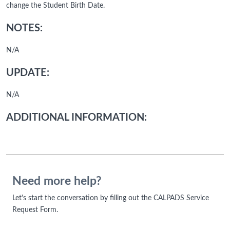
change the Student Birth Date.
NOTES:
N/A
UPDATE:
N/A
ADDITIONAL INFORMATION:
Need more help?
Let's start the conversation by filling out the CALPADS Service
Request Form.