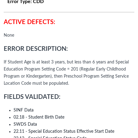
Error Type:
CDD
ACTIVE DEFECTS:
None
ERROR DESCRIPTION:
If Student Age is at least 3 years, but less than 6 years and Special
Education Program Setting Code = 201 (Regular Early Childhood
Program or Kindergarten), then Preschool Program Setting Service
Location Code must be populated.
FIELDS VALIDATED:
SINF Data
02.18 - Student Birth Date
SWDS Data
22.11 - Special Education Status Effective Start Date