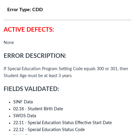
Error Type:
CDD
ACTIVE DEFECTS:
None
ERROR DESCRIPTION:
If Special Education Program Setting Code equals 300 or 301, then
Student Age must be at least 3 years
FIELDS VALIDATED:
SINF Data
02.18 - Student Birth Date
SWDS Data
22.11 - Special Education Status Effective Start Date
22.12 - Special Education Status Code