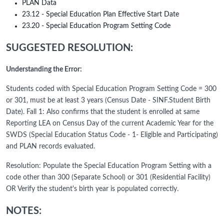
PLAN Data
23.12 - Special Education Plan Effective Start Date
23.20 - Special Education Program Setting Code
SUGGESTED RESOLUTION:
Understanding the Error:
Students coded with Special Education Program Setting Code = 300
or 301, must be at least 3 years (Census Date - SINF.Student Birth
Date). Fall 1: Also confirms that the student is enrolled at same
Reporting LEA on Census Day of the current Academic Year for the
SWDS (Special Education Status Code - 1- Eligible and Participating)
and PLAN records evaluated.
Resolution: Populate the Special Education Program Setting with a
code other than 300 (Separate School) or 301 (Residential Facility)
OR Verify the student's birth year is populated correctly.
NOTES: