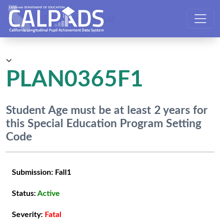
CALPADS User Manual
PLAN0365F1
Student Age must be at least 2 years for
this Special Education Program Setting
Code
Submission:
Fall1
Status:
Active
Severity:
Fatal