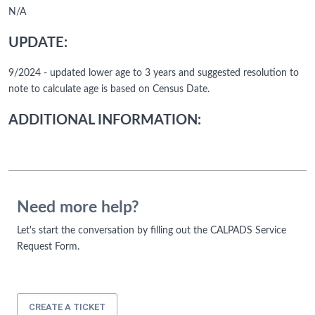
N/A
UPDATE:
9/2024 - updated lower age to 3 years and suggested resolution to
note to calculate age is based on Census Date.
ADDITIONAL INFORMATION:
Need more help?
Let's start the conversation by filling out the CALPADS Service
Request Form.
CREATE A TICKET