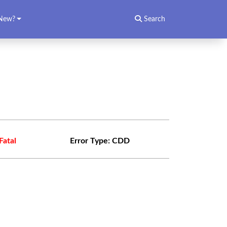
New?
Search
Fatal
Error Type:
CDD