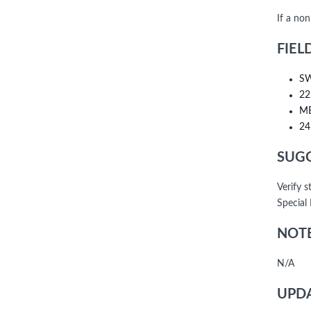
If a no
FIEL
SW
22
ME
24
SUGG
Verify 
Special
NOTE
N/A
UPDA