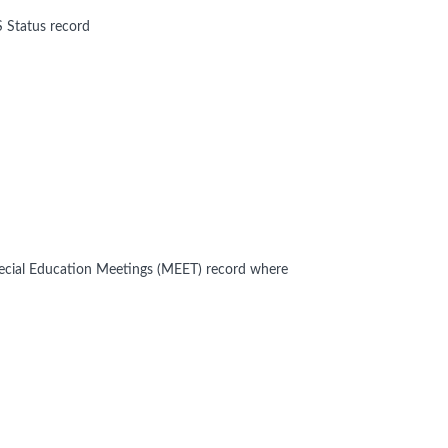
S Status record
Special Education Meetings (MEET) record where