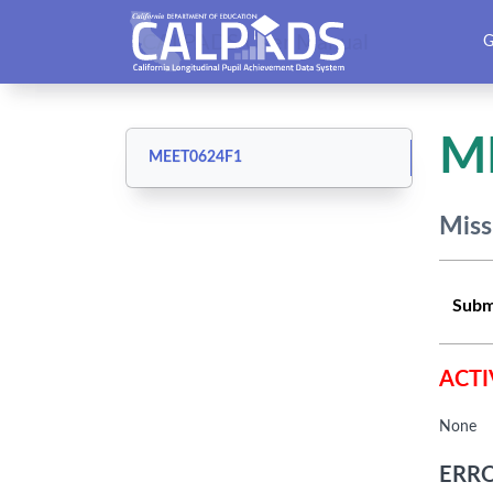
CALPADS User Manual
G
M
MEET0624F1
Miss
Subm
ACTI
None
ERRO