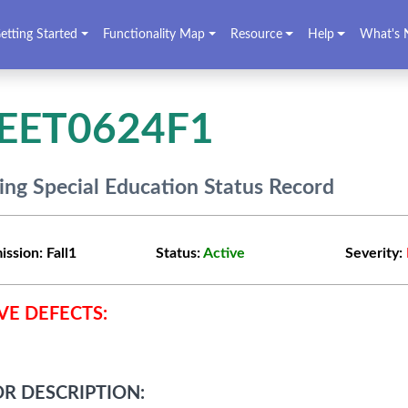
etting Started
Functionality Map
Resource
Help
What's 
EET0624F1
ing Special Education Status Record
ission:
Fall1
Status:
Active
Severity:
VE DEFECTS:
R DESCRIPTION: