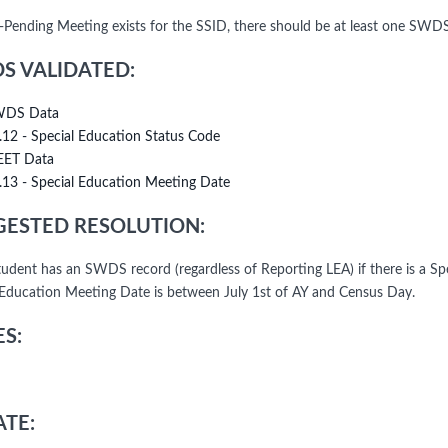
n-Pending Meeting exists for the SSID, there should be at least one SWD
DS VALIDATED:
DS Data
.12 - Special Education Status Code
ET Data
.13 - Special Education Meeting Date
ESTED RESOLUTION:
student has an SWDS record (regardless of Reporting LEA) if there is a 
 Education Meeting Date is between July 1st of AY and Census Day.
S:
TE: