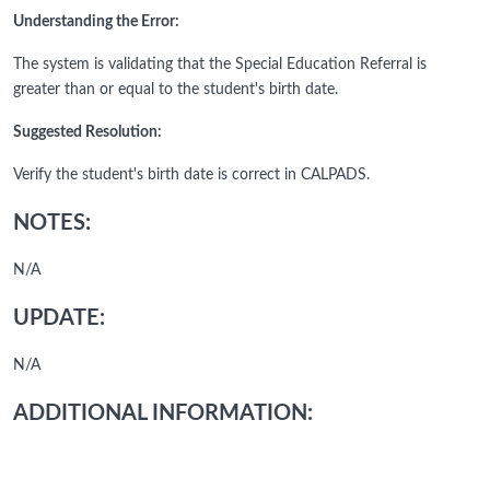
Understanding the Error:
The system is validating that the Special Education Referral is
greater than or equal to the student's birth date.
Suggested Resolution:
Verify the student's birth date is correct in CALPADS.
NOTES:
N/A
UPDATE:
N/A
ADDITIONAL INFORMATION: