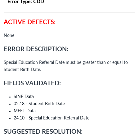
Error Type:
CDD
ACTIVE DEFECTS:
None
ERROR DESCRIPTION:
Special Education Referral Date must be greater than or equal to
Student Birth Date.
FIELDS VALIDATED:
SINF Data
02.18 - Student Birth Date
MEET Data
24.10 - Special Education Referral Date
SUGGESTED RESOLUTION: