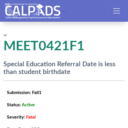
CALPADS User Manual
MEET0421F1
Special Education Referral Date is less
than student birthdate
Submission:
Fall1
Status:
Active
Severity:
Fatal