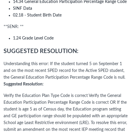
14.34 General Education Participation Percentage Range Code
SINF Data
02.18 - Student Birth Date
**SENR: **
1.24 Grade Level Code
SUGGESTED RESOLUTION:
Understanding this error: If the student turned 5 on September 1
and on the most recent SPED record for the Active SPED student,
the General Education Participation Percentage Range Code is null.
Suggested Resolution:
Verify the Education Plan Type Code is correct Verify the General
Education Participation Percentage Range Code is correct OR If the
student is age 5 as of Census day, the Education program setting
and GE participation range should be populated with an appropriate
School age Least Restrictive environment (LRE). To resolve this error,
submit an amendment on the most recent IEP meeting record that