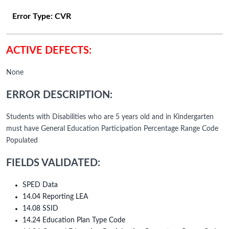
Error Type:
CVR
ACTIVE DEFECTS:
None
ERROR DESCRIPTION:
Students with Disabilities who are 5 years old and in Kindergarten
must have General Education Participation Percentage Range Code
Populated
FIELDS VALIDATED:
SPED Data
14.04 Reporting LEA
14.08 SSID
14.24 Education Plan Type Code