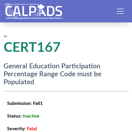
CALPADS User Manual
CERT167
General Education Participation
Percentage Range Code must be
Populated
Submission:
Fall1
Status:
Inactive
Severity:
Fatal