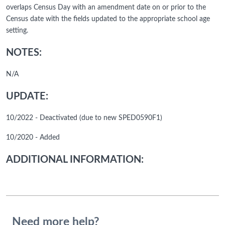
overlaps Census Day with an amendment date on or prior to the
Census date with the fields updated to the appropriate school age
setting.
NOTES:
N/A
UPDATE:
10/2022 - Deactivated (due to new SPED0590F1)
10/2020 - Added
ADDITIONAL INFORMATION:
Need more help?