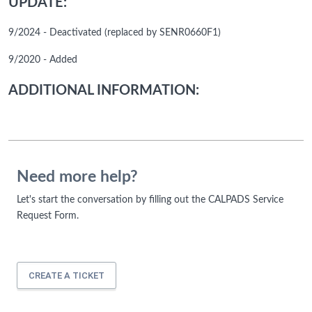
UPDATE:
9/2024 - Deactivated (replaced by SENR0660F1)
9/2020 - Added
ADDITIONAL INFORMATION:
Need more help?
Let's start the conversation by filling out the CALPADS Service
Request Form.
CREATE A TICKET