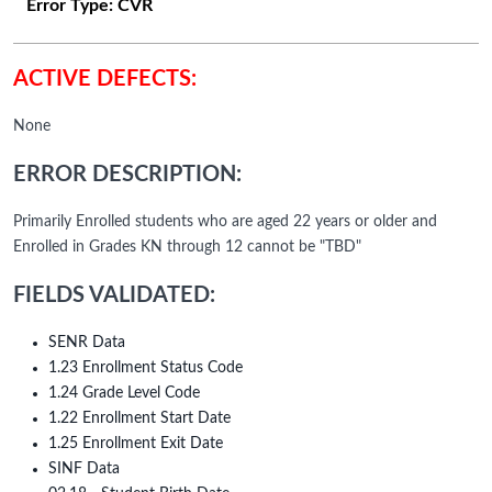
Error Type:
CVR
ACTIVE DEFECTS:
None
ERROR DESCRIPTION:
Primarily Enrolled students who are aged 22 years or older and
Enrolled in Grades KN through 12 cannot be "TBD"
FIELDS VALIDATED:
SENR Data
1.23 Enrollment Status Code
1.24 Grade Level Code
1.22 Enrollment Start Date
1.25 Enrollment Exit Date
SINF Data