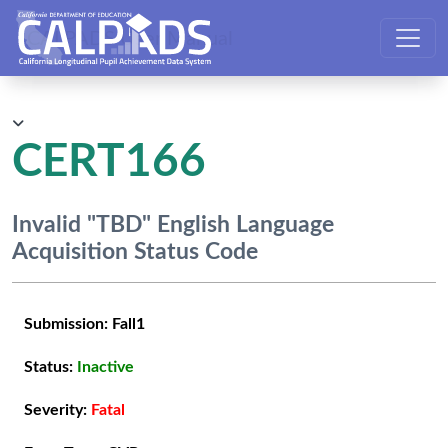
CALPADS User Manual
CERT166
Invalid "TBD" English Language
Acquisition Status Code
Submission:
Fall1
Status:
Inactive
Severity:
Fatal