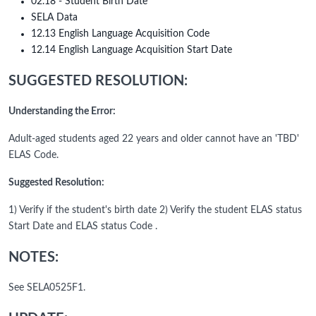
02.18 - Student Birth Date
SELA Data
12.13 English Language Acquisition Code
12.14 English Language Acquisition Start Date
SUGGESTED RESOLUTION:
Understanding the Error:
Adult-aged students aged 22 years and older cannot have an 'TBD'
ELAS Code.
Suggested Resolution:
1) Verify if the student's birth date 2) Verify the student ELAS status
Start Date and ELAS status Code .
NOTES:
See SELA0525F1.