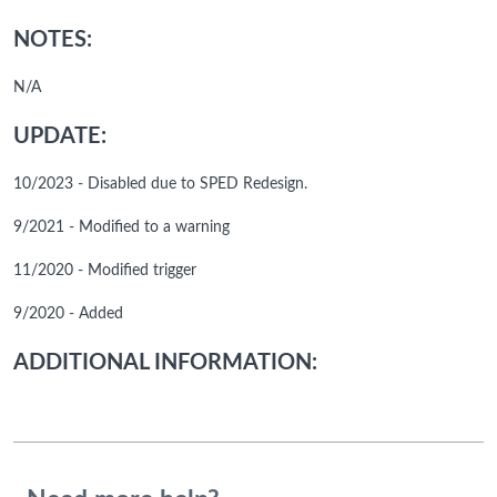
NOTES:
N/A
UPDATE:
10/2023 - Disabled due to SPED Redesign.
9/2021 - Modified to a warning
11/2020 - Modified trigger
9/2020 - Added
ADDITIONAL INFORMATION: