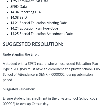
1.25 Enrollment Exit Date
SPED Data
14.04 Reporting LEA
14.08 SSID
14.21 Special Education Meeting Date
14.24 Education Plan Type Code
14.25 Special Education Amendment Date
SUGGESTED RESOLUTION:
Understanding the Error:
A student with a SPED record where most recent Education Plan
Type = 200 (ISP) must have an enrollment at a private school (1.05
School of Attendance in SENR = 0000002) during submission
period.
Suggested Resolution:
Ensure student has enrollment in the private school (school code
000002) to overlap Census day.