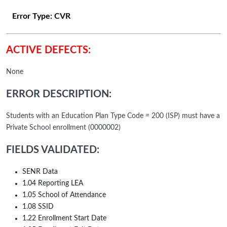
Error Type:
CVR
ACTIVE DEFECTS:
None
ERROR DESCRIPTION:
Students with an Education Plan Type Code = 200 (ISP) must have a
Private School enrollment (0000002)
FIELDS VALIDATED:
SENR Data
1.04 Reporting LEA
1.05 School of Attendance
1.08 SSID
1.22 Enrollment Start Date