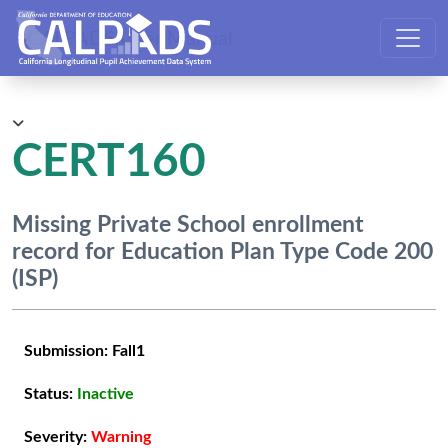
CALPADS User Manual
CERT160
Missing Private School enrollment
record for Education Plan Type Code 200
(ISP)
Submission:
Fall1
Status:
Inactive
Severity:
Warning