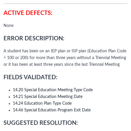
ACTIVE DEFECTS:
None
ERROR DESCRIPTION:
A student has been on an IEP plan or ISP plan (Education Plan Code
= 100 or 200) for more than three years without a Triennial Meeting
or it has been at least three years since the last Triennial Meeting
FIELDS VALIDATED:
14.20 Special Education Meeting Type Code
14.21 Special Education Meeting Date
14.24 Education Plan Type Code
14.46 Special Education Program Exit Date
SUGGESTED RESOLUTION: