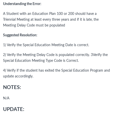
Understanding the Error:
A Student with an Education Plan 100 or 200 should have a
Triennial Meeting at least every three years and if it is late, the
Meeting Delay Code must be populated
Suggested Resolution:
1) Verify the Special Education Meeting Date is correct.
2) Verify the Meeting Delay Code is populated correctly. 3Verify the
Special Education Meeting Type Code is Correct.
4) Verify if the student has exited the Special Education Program and
update accordingly.
NOTES:
N/A
UPDATE: