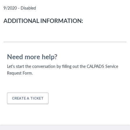
9/2020 - Disabled
ADDITIONAL INFORMATION:
Need more help?
Let's start the conversation by filling out the CALPADS Service
Request Form.
CREATE A TICKET