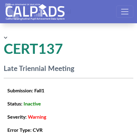
CALPADS User Manual
CERT137
Late Triennial Meeting
Submission:
Fall1
Status:
Inactive
Severity:
Warning
Error Type:
CVR