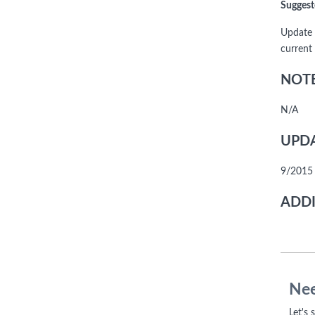
Suggest
Update 
current
NOTE
N/A
UPDA
9/2015 
ADDI
Nee
Let's