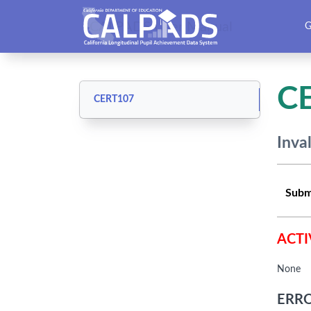
CALPADS User Manual
G
C
CERT107
Inva
Subm
ACTI
None
ERRO