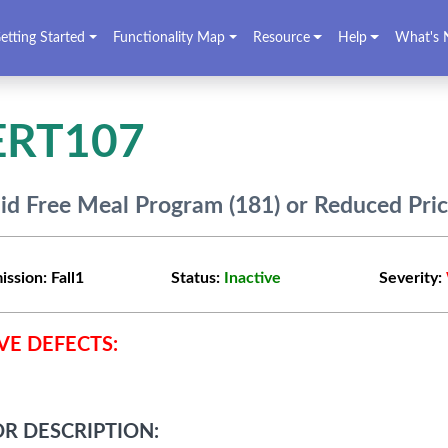
etting Started
Functionality Map
Resource
Help
What's 
ERT107
lid Free Meal Program (181) or Reduced Pri
ission:
Fall1
Status:
Inactive
Severity:
VE DEFECTS:
R DESCRIPTION: