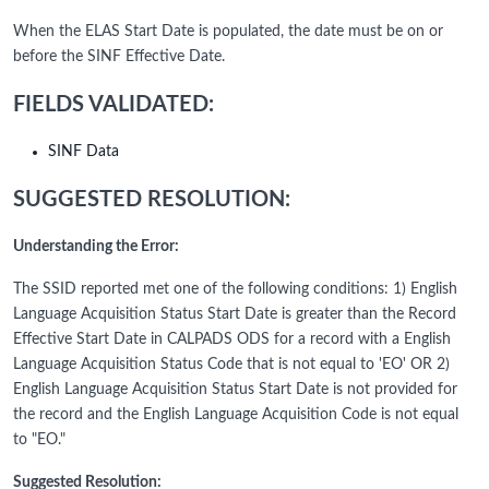
When the ELAS Start Date is populated, the date must be on or
before the SINF Effective Date.
FIELDS VALIDATED:
SINF Data
SUGGESTED RESOLUTION:
Understanding the Error:
The SSID reported met one of the following conditions: 1) English
Language Acquisition Status Start Date is greater than the Record
Effective Start Date in CALPADS ODS for a record with a English
Language Acquisition Status Code that is not equal to 'EO' OR 2)
English Language Acquisition Status Start Date is not provided for
the record and the English Language Acquisition Code is not equal
to "EO."
Suggested Resolution: