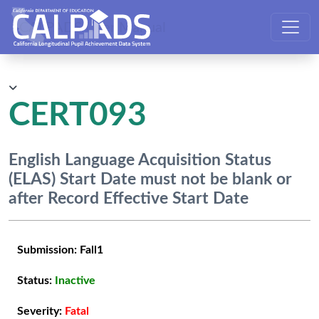
CALPADS User Manual
CERT093
English Language Acquisition Status
(ELAS) Start Date must not be blank or
after Record Effective Start Date
Submission:
Fall1
Status:
Inactive
Severity:
Fatal