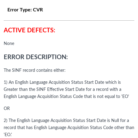
Error Type:
CVR
ACTIVE DEFECTS:
None
ERROR DESCRIPTION:
The SINF record contains either:
1) An English Language Acquisition Status Start Date which is
Greater than the SINF Effective Start Date for a record with a
English Language Acquisition Status Code that is not equal to 'EO'
OR
2) The English Language Acquisition Status Start Date is Null for a
record that has English Language Acquisition Status Code other than
'EO.'