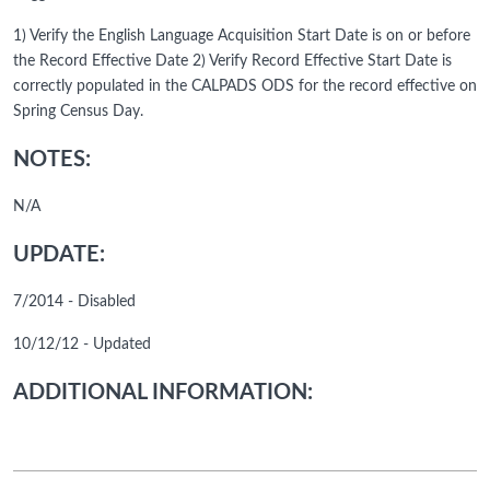
1) Verify the English Language Acquisition Start Date is on or before
the Record Effective Date 2) Verify Record Effective Start Date is
correctly populated in the CALPADS ODS for the record effective on
Spring Census Day.
NOTES:
N/A
UPDATE:
7/2014 - Disabled
10/12/12 - Updated
ADDITIONAL INFORMATION: