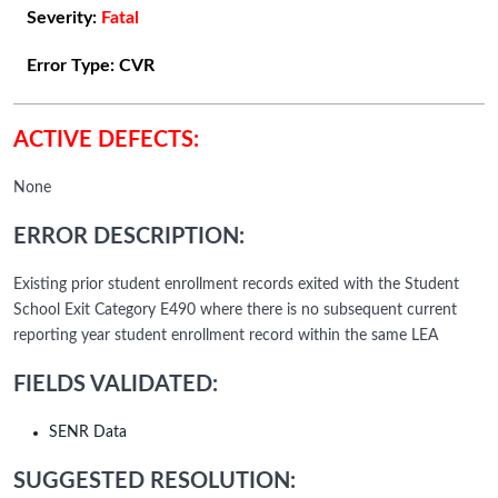
Severity:
Fatal
Error Type:
CVR
ACTIVE DEFECTS:
None
ERROR DESCRIPTION:
Existing prior student enrollment records exited with the Student
School Exit Category E490 where there is no subsequent current
reporting year student enrollment record within the same LEA
FIELDS VALIDATED:
SENR Data
SUGGESTED RESOLUTION: