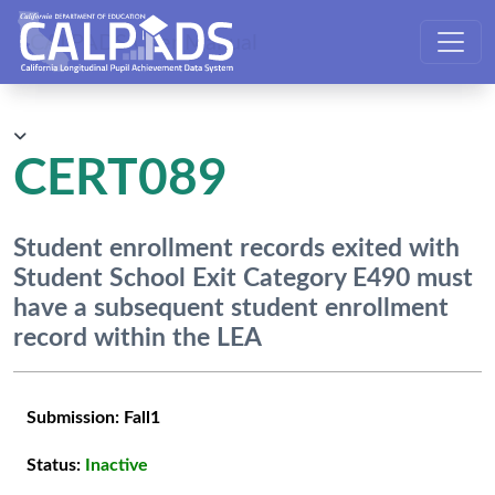
CALPADS User Manual
CERT089
Student enrollment records exited with
Student School Exit Category E490 must
have a subsequent student enrollment
record within the LEA
Submission:
Fall1
Status:
Inactive