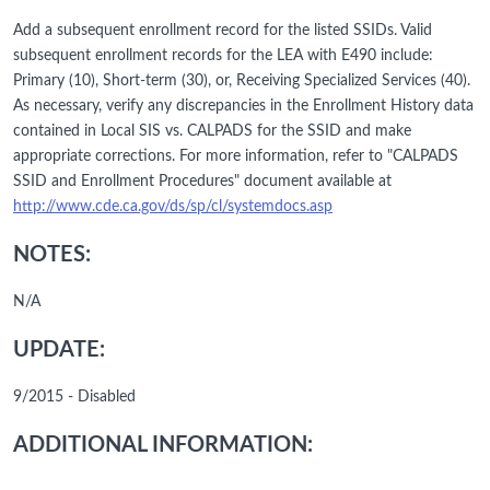
Add a subsequent enrollment record for the listed SSIDs. Valid
subsequent enrollment records for the LEA with E490 include:
Primary (10), Short-term (30), or, Receiving Specialized Services (40).
As necessary, verify any discrepancies in the Enrollment History data
contained in Local SIS vs. CALPADS for the SSID and make
appropriate corrections. For more information, refer to "CALPADS
SSID and Enrollment Procedures" document available at
http://www.cde.ca.gov/ds/sp/cl/systemdocs.asp
NOTES:
N/A
UPDATE:
9/2015 - Disabled
ADDITIONAL INFORMATION: