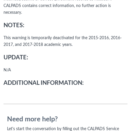
CALPADS contains correct information, no further action is
necessary.
NOTES:
This warning is temporarily deactivated for the 2015-2016, 2016-
2017, and 2017-2018 academic years.
UPDATE:
N/A
ADDITIONAL INFORMATION:
Need more help?
Let's start the conversation by filling out the CALPADS Service