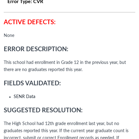
Error Type:
CVR
ACTIVE DEFECTS:
None
ERROR DESCRIPTION:
This school had enrollment in Grade 12 in the previous year, but
there are no graduates reported this year.
FIELDS VALIDATED:
SENR Data
SUGGESTED RESOLUTION:
The High School had 12th grade enrollment last year, but no
graduates reported this year. If the current year graduate count is
incorrect, submit or correct Enrollment records as needed. If