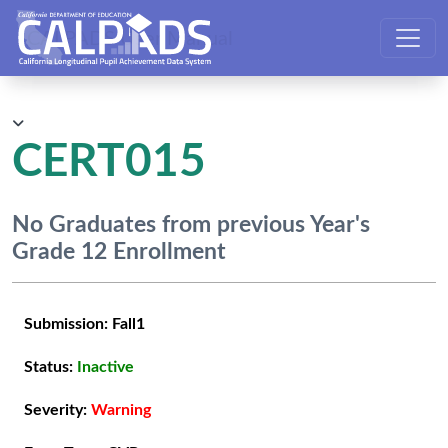
CALPADS User Manual
CERT015
No Graduates from previous Year's
Grade 12 Enrollment
Submission:
Fall1
Status:
Inactive
Severity:
Warning