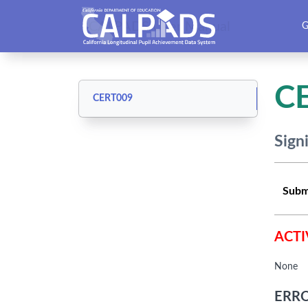
CALPADS User Manual
G
C
CERT009
Sign
Subm
ACTI
None
ERRO