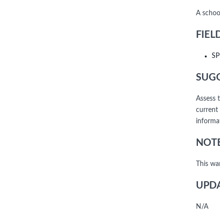
A school
FIEL
SP
SUGG
Assess t
current
informat
NOTE
This wa
UPDA
N/A