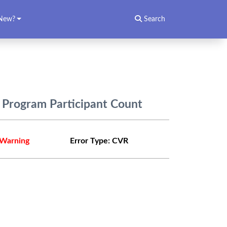
New?
Search
n Program Participant Count
Warning
Error Type:
CVR