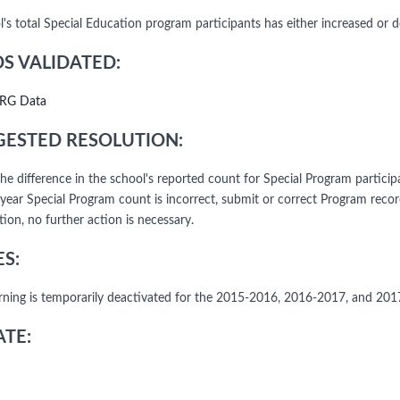
's total Special Education program participants has either increased or d
DS VALIDATED:
RG Data
ESTED RESOLUTION:
he difference in the school's reported count for Special Program particip
 year Special Program count is incorrect, submit or correct Program reco
ion, no further action is necessary.
S:
rning is temporarily deactivated for the 2015-2016, 2016-2017, and 20
TE: