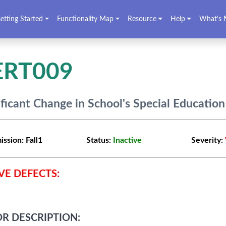
etting Started
Functionality Map
Resource
Help
What's 
ERT009
ificant Change in School's Special Educatio
ission:
Fall1
Status:
Inactive
Severity:
VE DEFECTS:
R DESCRIPTION: