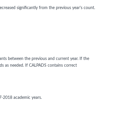
ecreased significantly from the previous year's count.
ants between the previous and current year. If the
rds as needed. If CALPADS contains correct
17-2018 academic years.