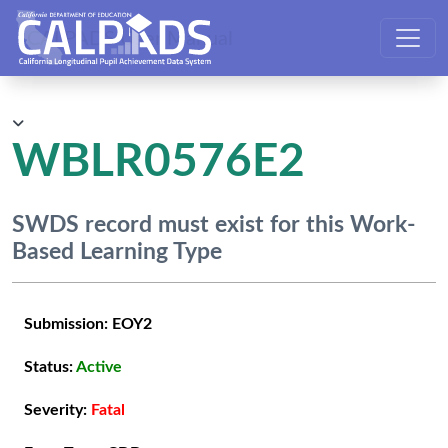
CALPADS User Manual
WBLR0576E2
SWDS record must exist for this Work-
Based Learning Type
Submission:
EOY2
Status:
Active
Severity:
Fatal