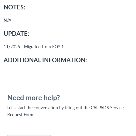
NOTES:
N/A
UPDATE:
11/2025 - Migrated from EOY 1
ADDITIONAL INFORMATION:
Need more help?
Let's start the conversation by filling out the CALPADS Service
Request Form.