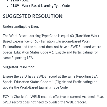
21.08 - SSID
21.09 - Work-Based Learning Type Code
SUGGESTED RESOLUTION:
Understanding the Error:
The Work-Based Learning Type Code is equal 60 (Transition Work-
Based Experience) or 65 (Transition Classroom-Based Work
Exploration) and the student does not have a SWDS record where
Special Education Status Code = 1 (Eligible and Participating) for
same Reporting LEA.
Suggested Resolution:
Ensure the SSID has a SWDS record at the same Reporting LEA
Special Education Status Code = 1 (Eligible and Participating) or
update the Work-Based Learning Type Code.
EOY 1: Checks for WBLR records effective in current Academic Year.
SPED record does not need to overlap the WBLR record.