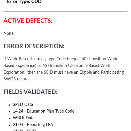
Error Type:
CDD
ACTIVE DEFECTS:
None
ERROR DESCRIPTION:
If Work-Based Learning Type Code is equal 60 (Transition Work-
Based Experience) or 65 (Transition Classroom-Based Work
Exploration), then the SSID must have an Eligible and Participating
SWDS record.
FIELDS VALIDATED:
SPED Data
14.24 - Education Plan Type Code
WBLR Data
21.04 - Reporting LEA